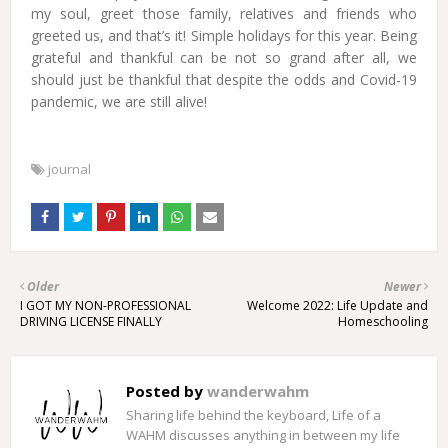
my soul, greet those family, relatives and friends who
greeted us, and that’s it! Simple holidays for this year. Being
grateful and thankful can be not so grand after all, we
should just be thankful that despite the odds and Covid-19
pandemic, we are still alive!
journal
Older
Newer
I GOT MY NON-PROFESSIONAL
Welcome 2022: Life Update and
DRIVING LICENSE FINALLY
Homeschooling
Posted by
wanderwahm
Sharing life behind the keyboard, Life of a
WAHM discusses anything in between my life