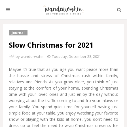
journal
Slow Christmas for 2021
by
wanderwahm
Tuesday, December 28, 2021
Maybe it’s true that as you age you want peace more than
the hassle and stress of Christmas rush within family,
relatives and friends. As you grow older, you think of just
staying at the comfort of your home, spending Christmas
time with your loved ones and just enjoy the day without
worrying about the traffic coming to and fro your inlaws or
your family. You spend quiet time for yourself having just
simple food at your table, you enjoy watching your favorite
show or playing with the kids at home, you don’t need to
dress up or feel the need to wrap Christmas presents for