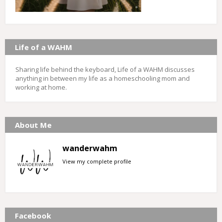
Life of a WAHM
Sharing life behind the keyboard, Life of a WAHM discusses
anything in between my life as a homeschooling mom and
working at home.
About Me
wanderwahm
View my complete profile
Facebook