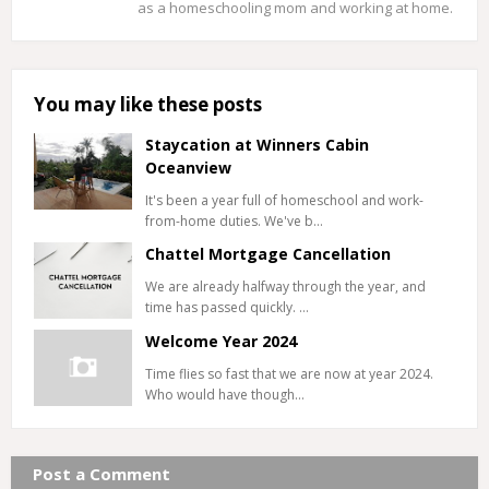
as a homeschooling mom and working at home.
You may like these posts
Staycation at Winners Cabin
Oceanview
It's been a year full of homeschool and work-
from-home duties. We've b…
Chattel Mortgage Cancellation
We are already halfway through the year, and
time has passed quickly. …
Welcome Year 2024
Time flies so fast that we are now at year 2024.
Who would have though…
Post a Comment