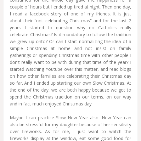
couple of hours but I ended up tired at night. Then one day,
I read a facebook story of one of my friends. It is just
about their “not celebrating Christmas” and for the last 2
years I started to question why do Catholics really
celebrate Christmas? Is it mandatory to follow the tradition
we grew up onto? Or can I start normalizing the idea of a
simple Christmas at home and not insist on family
gatherings or spending Christmas time with other people I
don’t really want to be with during that time of the year? I
started watching Youtube over this matter, and read blogs
on how other families are celebrating their Christmas day
so far. And I ended up starting our own Slow Christmas. At
the end of the day, we are both happy because we got to
spend the Christmas tradition on our terms, on our way
and in fact much enjoyed Christmas day.
Maybe I can practice Slow New Year also. New Year can
also be stressful for my daughter because of her sensitivity
over fireworks. As for me, I just want to watch the
fireworks display at the window, eat some good food for