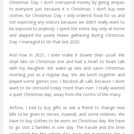
Christmas Day. I don’t overspend money by giving ampao
to everyone just because it is Christmas. I don’t buy new
clothes for Christmas Day. I only ordered food for us and
not expecting any visitors because we didn't really want to
be exposed to anybody. I spent the entire day only at home
and skipped the yearly inlaws gathering during Christmas
Day. I managed to do that last 2020.
And now in 2021, I even make it slower than usual. We
slept late on Christmas eve and had a heart to heart talk
with my daughter. We wake up late and savor Christmas
morning just as a regular day. We ate lunch together and
played some games too. I blocked all calls because I don’t
want to be stressed today more than ever. I really wanted
a quiet Christmas day, away from the norms of the many.
Before, I had to buy gifts or ask a friend to change new
bills to be given to nieces, inaanak, and some relatives. We
have to buy clothes to be worn on Christmas day. We have
to go visit 2 families in one day. The hassle and the time
consumed for the whole day gave me happiness for a