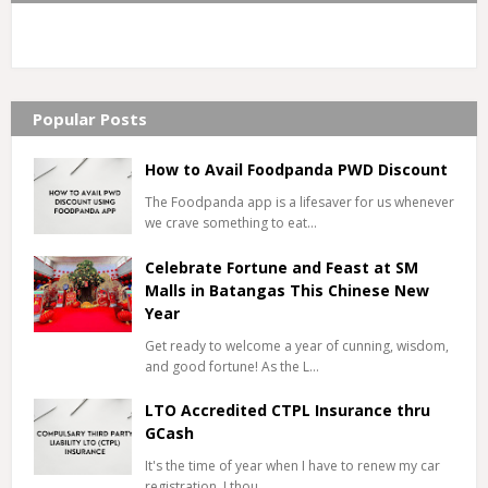
Popular Posts
How to Avail Foodpanda PWD Discount
The Foodpanda app is a lifesaver for us whenever
we crave something to eat…
Celebrate Fortune and Feast at SM
Malls in Batangas This Chinese New
Year
Get ready to welcome a year of cunning, wisdom,
and good fortune! As the L…
LTO Accredited CTPL Insurance thru
GCash
It's the time of year when I have to renew my car
registration. I thou…