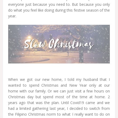
everyone just because you need to. But because you only
do what you feel like doing during this festive season of the
year.
When we got our new home, I told my husband that I
wanted to spend Christmas and New Year only at our
home with our family. Or we can just visit a few hours on
Christmas day but spend most of the time at home. 2
years ago that was the plan. Until Covid19 came and we
had a limited gathering last year, I decided to switch from
the Filipino Christmas norm to what I really want to do on