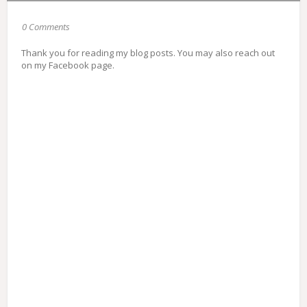
0 Comments
Thank you for reading my blog posts. You may also reach out
on my Facebook page.