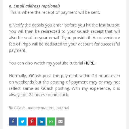
e. Email address (optional)
This is where the receipt of payment will be sent.
6. Verify the details you enter before you hit the last button.
You will then be redirected to your GCash receipt that will
also be sent to your email if you provide it. A convenience
fee of Php5 will be deducted to your account for successful
payment.
You can also watch my youtube tutorial
HERE
.
Normally, GCash post the payment within 24 hours even
on weekends but the posting of payment may or may not
reflect same as GCash posting. With my experience, it is
always on 24 hours round clock.
GCash
money matters
tutorial