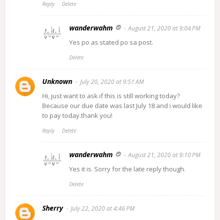
Reply
Delete
wanderwahm
August 21, 2020 at 9:04 PM
Yes po as stated po sa post.
Delete
Unknown
July 20, 2020 at 9:51 AM
Hi, just want to ask if this is still working today?
Because our due date was last July 18 and i would like
to pay today.thank you!
Reply
Delete
wanderwahm
August 21, 2020 at 9:10 PM
Yes it is. Sorry for the late reply though.
Delete
Sherry
July 22, 2020 at 4:46 PM