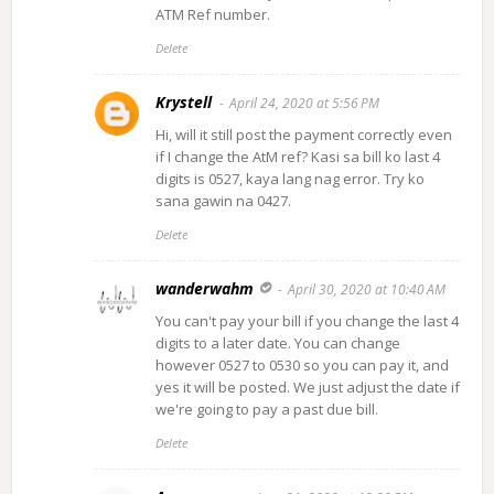
ATM Ref number.
Delete
Krystell
April 24, 2020 at 5:56 PM
Hi, will it still post the payment correctly even
if I change the AtM ref? Kasi sa bill ko last 4
digits is 0527, kaya lang nag error. Try ko
sana gawin na 0427.
Delete
wanderwahm
April 30, 2020 at 10:40 AM
You can't pay your bill if you change the last 4
digits to a later date. You can change
however 0527 to 0530 so you can pay it, and
yes it will be posted. We just adjust the date if
we're going to pay a past due bill.
Delete