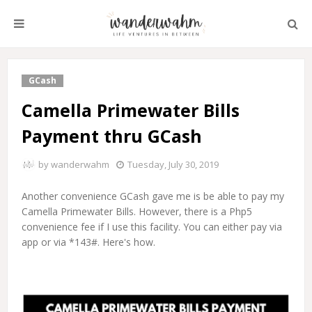
GCash
Camella Primewater Bills
Payment thru GCash
by
wanderwahm
Tuesday, July 30, 2019
Another convenience GCash gave me is be able to pay my
Camella Primewater Bills. However, there is a Php5
convenience fee if I use this facility. You can either pay via
app or via *143#. Here's how.