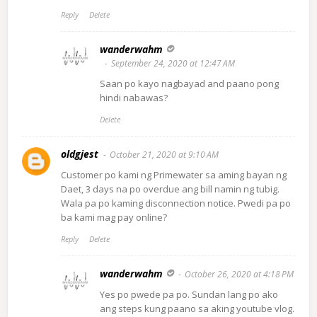
Reply
Delete
wanderwahm
September 24, 2020 at 12:47 AM
Saan po kayo nagbayad and paano pong
hindi nabawas?
Delete
oldgjest
October 21, 2020 at 9:10 AM
Customer po kami ng Primewater sa aming bayan ng
Daet, 3 days na po overdue ang bill namin ng tubig.
Wala pa po kaming disconnection notice. Pwedi pa po
ba kami mag pay online?
Reply
Delete
wanderwahm
October 26, 2020 at 4:18 PM
Yes po pwede pa po. Sundan lang po ako
ang steps kung paano sa aking youtube vlog.