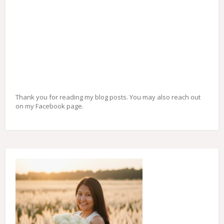
Thank you for reading my blog posts. You may also reach out
on my Facebook page.