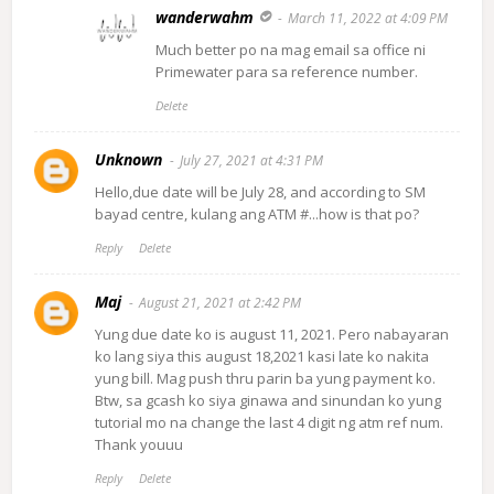
wanderwahm
March 11, 2022 at 4:09 PM
Much better po na mag email sa office ni
Primewater para sa reference number.
Delete
Unknown
July 27, 2021 at 4:31 PM
Hello,due date will be July 28, and according to SM
bayad centre, kulang ang ATM #...how is that po?
Reply
Delete
Maj
August 21, 2021 at 2:42 PM
Yung due date ko is august 11, 2021. Pero nabayaran
ko lang siya this august 18,2021 kasi late ko nakita
yung bill. Mag push thru parin ba yung payment ko.
Btw, sa gcash ko siya ginawa and sinundan ko yung
tutorial mo na change the last 4 digit ng atm ref num.
Thank youuu
Reply
Delete