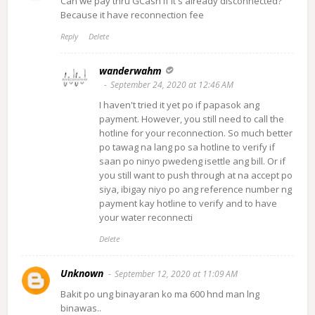
Can we pay thru GCash if it's already disconnected?
Because it have reconnection fee
Reply
Delete
wanderwahm
September 24, 2020 at 12:46 AM
I haven't tried it yet po if papasok ang
payment. However, you still need to call the
hotline for your reconnection. So much better
po tawag na lang po sa hotline to verify if
saan po ninyo pwedeng isettle ang bill. Or if
you still want to push through at na accept po
siya, ibigay niyo po ang reference number ng
payment kay hotline to verify and to have
your water reconnecti
Delete
Unknown
September 12, 2020 at 11:09 AM
Bakit po ung binayaran ko ma 600 hnd man lng
binawas..