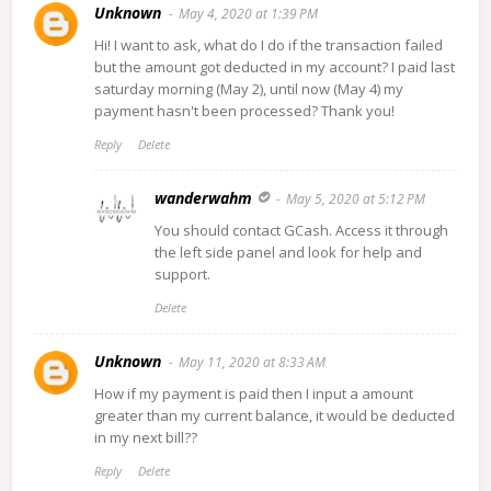
Unknown
May 4, 2020 at 1:39 PM
Hi! I want to ask, what do I do if the transaction failed
but the amount got deducted in my account? I paid last
saturday morning (May 2), until now (May 4) my
payment hasn't been processed? Thank you!
Reply
Delete
wanderwahm
May 5, 2020 at 5:12 PM
You should contact GCash. Access it through
the left side panel and look for help and
support.
Delete
Unknown
May 11, 2020 at 8:33 AM
How if my payment is paid then I input a amount
greater than my current balance, it would be deducted
in my next bill??
Reply
Delete