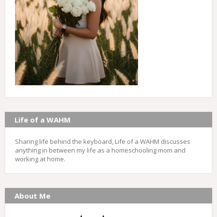
Life of a WAHM
Sharing life behind the keyboard, Life of a WAHM discusses
anything in between my life as a homeschooling mom and
working at home.
About Me