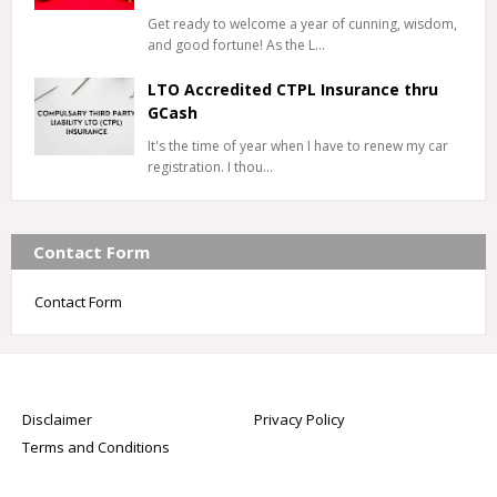
Get ready to welcome a year of cunning, wisdom,
and good fortune! As the L…
LTO Accredited CTPL Insurance thru
GCash
It's the time of year when I have to renew my car
registration. I thou…
Contact Form
Contact Form
Disclaimer
Privacy Policy
Terms and Conditions