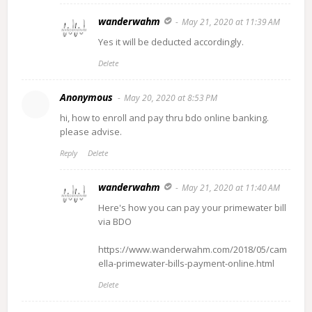
wanderwahm
May 21, 2020 at 11:39 AM
Yes it will be deducted accordingly.
Delete
Anonymous
May 20, 2020 at 8:53 PM
hi, how to enroll and pay thru bdo online banking.
please advise.
Reply
Delete
wanderwahm
May 21, 2020 at 11:40 AM
Here's how you can pay your primewater bill
via BDO
https://www.wanderwahm.com/2018/05/cam
ella-primewater-bills-payment-online.html
Delete