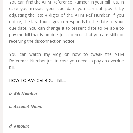
You can find the ATM Reference Number in your bill. Just in
case you missed your due date you can still pay it by
adjusting the last 4 digits of the ATM Ref Number. If you
notice, the last four digits corresponds to the date of your
due date. You can change it to present date to be able to
pay the bill that is on due. Just do note that you are still not
receiving the disconnection notice.
You can watch my Vlog on how to tweak the ATM
Reference Number just in case you need to pay an overdue
bill.
HOW TO PAY OVERDUE BILL
b. Bill Number
c. Account Name
d. Amount