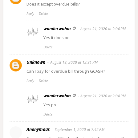
Does it accept overdue bills?
Reply
Delete
wanderwahm
August 21, 2020 at 9:04 PM
Yes it does po.
Delete
Unknown
August 18, 2020 at 12:31 PM
Can I pay for overdue bill through GCASH?
Reply
Delete
wanderwahm
August 21, 2020 at 9:04 PM
Yes po.
Delete
Anonymous
September 1, 2020 at 7:42 PM