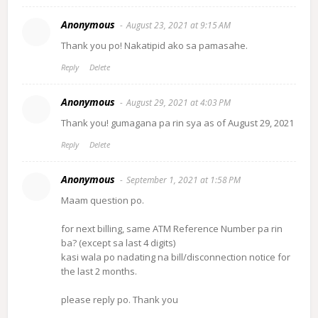
Anonymous
August 23, 2021 at 9:15 AM
Thank you po! Nakatipid ako sa pamasahe.
Reply
Delete
Anonymous
August 29, 2021 at 4:03 PM
Thank you! gumagana pa rin sya as of August 29, 2021
Reply
Delete
Anonymous
September 1, 2021 at 1:58 PM
Maam question po.
for next billing, same ATM Reference Number pa rin
ba? (except sa last 4 digits)
kasi wala po nadating na bill/disconnection notice for
the last 2 months.
please reply po. Thank you