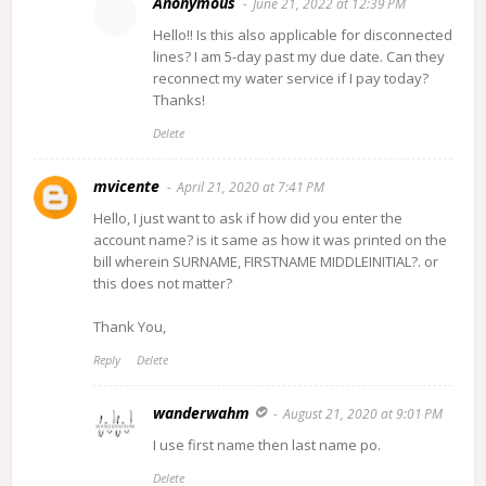
Anonymous
June 21, 2022 at 12:39 PM
Hello!! Is this also applicable for disconnected
lines? I am 5-day past my due date. Can they
reconnect my water service if I pay today?
Thanks!
Delete
mvicente
April 21, 2020 at 7:41 PM
Hello, I just want to ask if how did you enter the
account name? is it same as how it was printed on the
bill wherein SURNAME, FIRSTNAME MIDDLEINITIAL?. or
this does not matter?
Thank You,
Reply
Delete
wanderwahm
August 21, 2020 at 9:01 PM
I use first name then last name po.
Delete