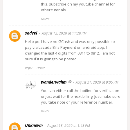
this. subscribe on my youtube channel for
other tutorials
Delete
sadvel
August 12, 2020 at 11:28 PM
Hello po. I have no GCash and was only possible to
pay via Lazada Bills Payment on android app. I
changed the last 4 digits from 0811 to 0812. I am not
sure if it is going to be posted.
Reply
Delete
wanderwahm
August 21, 2020 at 9:05 PM
You can either call the hotline for verification
or just wait for the next billing. Just make sure
you take note of your reference number.
Delete
Unknown
August 13, 2020 at 1:43 PM