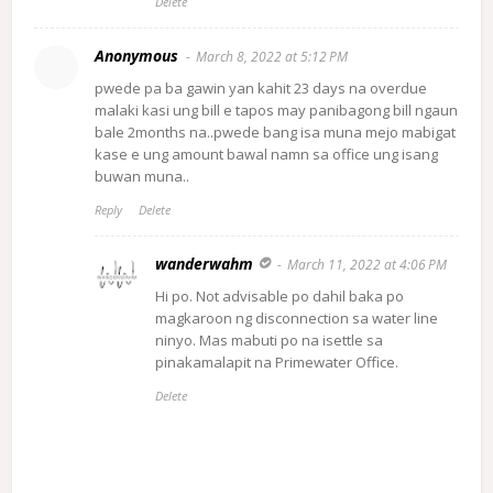
Delete
Anonymous
March 8, 2022 at 5:12 PM
pwede pa ba gawin yan kahit 23 days na overdue
malaki kasi ung bill e tapos may panibagong bill ngaun
bale 2months na..pwede bang isa muna mejo mabigat
kase e ung amount bawal namn sa office ung isang
buwan muna..
Reply
Delete
wanderwahm
March 11, 2022 at 4:06 PM
Hi po. Not advisable po dahil baka po
magkaroon ng disconnection sa water line
ninyo. Mas mabuti po na isettle sa
pinakamalapit na Primewater Office.
Delete