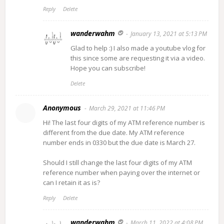
Reply
Delete
wanderwahm
January 13, 2021 at 5:13 PM
Glad to help :) I also made a youtube vlog for
this since some are requesting it via a video.
Hope you can subscribe!
Delete
Anonymous
March 29, 2021 at 11:46 PM
Hi! The last four digits of my ATM reference number is
different from the due date. My ATM reference
number ends in 0330 but the due date is March 27.
Should I still change the last four digits of my ATM
reference number when paying over the internet or
can I retain it as is?
Reply
Delete
wanderwahm
March 11, 2022 at 4:08 PM