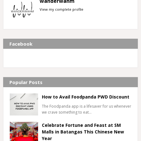
wanderwahm
View my complete profile
Facebook
Popular Posts
How to Avail Foodpanda PWD Discount
The Foodpanda app is a lifesaver for us whenever
we crave something to eat…
Celebrate Fortune and Feast at SM
Malls in Batangas This Chinese New
Year