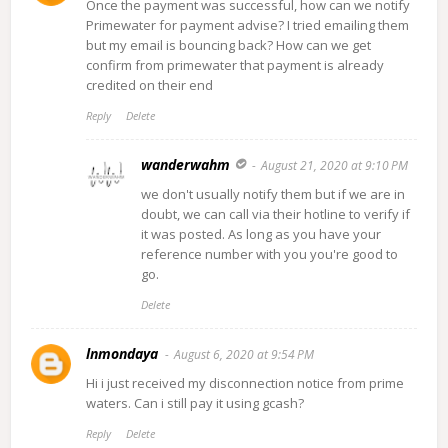
Once the payment was successful, how can we notify
Primewater for payment advise? I tried emailing them
but my email is bouncing back? How can we get
confirm from primewater that payment is already
credited on their end
Reply
Delete
wanderwahm
August 21, 2020 at 9:10 PM
we don't usually notify them but if we are in
doubt, we can call via their hotline to verify if
it was posted. As long as you have your
reference number with you you're good to
go.
Delete
lnmondaya
August 6, 2020 at 9:54 PM
Hi i just received my disconnection notice from prime
waters. Can i still pay it using gcash?
Reply
Delete