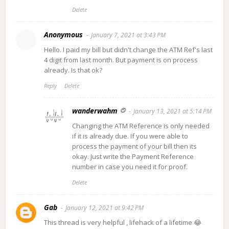
Delete
Anonymous
January 7, 2021 at 3:43 PM
Hello. I paid my bill but didn't change the ATM Ref's last
4 digit from last month. But payment is on process
already. Is that ok?
Reply
Delete
wanderwahm
January 13, 2021 at 5:14 PM
Changing the ATM Reference is only needed
if it is already due. If you were able to
process the payment of your bill then its
okay. Just write the Payment Reference
number in case you need it for proof.
Delete
Gab
January 12, 2021 at 9:42 PM
This thread is very helpful , lifehack of a lifetime 😂