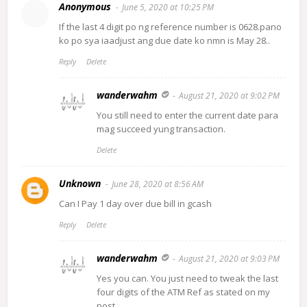
Anonymous
June 5, 2020 at 10:25 PM
If the last 4 digit po ng reference number is 0628.pano
ko po sya iaadjust ang due date ko nmn is May 28..
Reply
Delete
wanderwahm
August 21, 2020 at 9:02 PM
You still need to enter the current date para
mag succeed yung transaction.
Delete
Unknown
June 28, 2020 at 8:56 AM
Can I Pay 1 day over due bill in gcash
Reply
Delete
wanderwahm
August 21, 2020 at 9:03 PM
Yes you can. You just need to tweak the last
four digits of the ATM Ref as stated on my
post.