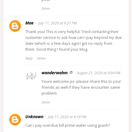
Delete
Mae
July 11, 2020 at 9:21 PM
Thank you! This is very helpful. Tried contacting their
customer service to ask how can I pay beyond my due
date (which is a few days ago) I got no reply from
them. Good thing I found your blog.
Reply
Delete
wanderwahm
August 21, 2020 at 9:04 PM
Youre welcome po. please share this to your
friends as well if they have encounter same
problem.
Delete
Unknown
July 17, 2020 at 4:18 PM
Can i pay overdue bill prime water using gcash?