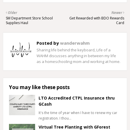
Older
Newer
SM Department Store School
Get Rewarded with BDO Rewards
Supplies Haul
Card
Posted by
wanderwahm
Sharing life behind the keyboard, Life of a
WAHM discusses anything in between my life
as a homeschooling mom and working at home.
You may like these posts
LTO Accredited CTPL Insurance thru
GCash
It's the time of year when I have to renew my car
registration. I thou…
Virtual Tree Planting with GForest