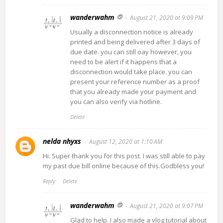
wanderwahm
August 21, 2020 at 9:09 PM
Usually a disconnection notice is already
printed and being delivered after 3 days of
due date. you can still oay however, you
need to be alert if it happens that a
disconnection would take place. you can
present your reference number as a proof
that you already made your payment and
you can also verify via hotline.
Delete
nelda nhyxs
August 12, 2020 at 1:10 AM
Hi. Super thank you for this post. I was still able to pay
my past due bill online because of this.Godbless you!
Reply
Delete
wanderwahm
August 21, 2020 at 9:07 PM
Glad to help. I also made a vlog tutorial about