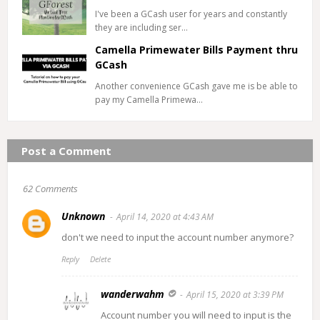
I've been a GCash user for years and constantly
they are including ser…
Camella Primewater Bills Payment thru
GCash
Another convenience GCash gave me is be able to
pay my Camella Primewa…
Post a Comment
62 Comments
Unknown
April 14, 2020 at 4:43 AM
don't we need to input the account number anymore?
Reply
Delete
wanderwahm
April 15, 2020 at 3:39 PM
Account number you will need to input is the