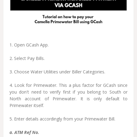
1. Open GCash App.
2. Select Pay Bills.
3. Choose Water Utilities under Biller Categories.
4. Look for Primewater. This a plus factor for GCash since
you don't need to verify first if you belong to South or
North account of Primewater. It is only default to
Primewater itself.
5. Enter details accordingly from your Primewater Bill.
a. ATM Ref No.