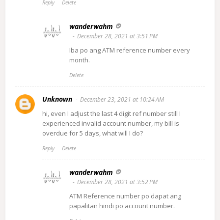
Reply
Delete
wanderwahm
December 28, 2021 at 3:51 PM
Iba po ang ATM reference number every
month.
Delete
Unknown
December 23, 2021 at 10:24 AM
hi, even I adjust the last 4 digit ref number still I
experienced invalid account number, my bill is
overdue for 5 days, what will I do?
Reply
Delete
wanderwahm
December 28, 2021 at 3:52 PM
ATM Reference number po dapat ang
papalitan hindi po account number.