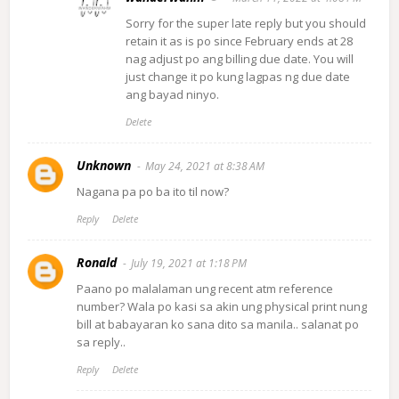
Sorry for the super late reply but you should
retain it as is po since February ends at 28
nag adjust po ang billing due date. You will
just change it po kung lagpas ng due date
ang bayad ninyo.
Delete
Unknown
May 24, 2021 at 8:38 AM
Nagana pa po ba ito til now?
Reply
Delete
Ronald
July 19, 2021 at 1:18 PM
Paano po malalaman ung recent atm reference
number? Wala po kasi sa akin ung physical print nung
bill at babayaran ko sana dito sa manila.. salanat po
sa reply..
Reply
Delete