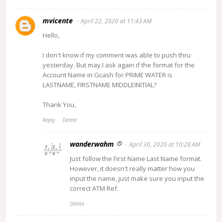
mvicente
April 22, 2020 at 11:43 AM
Hello,
I don't know if my comment was able to push thru
yesterday. But may I ask again if the format for the
Account Name in Gcash for PRIME WATER is
LASTNAME, FIRSTNAME MIDDLEINITIAL?
Thank You,
Reply
Delete
wanderwahm
April 30, 2020 at 10:28 AM
Just follow the First Name Last Name format.
However, it doesn't really matter how you
input the name, just make sure you input the
correct ATM Ref.
Delete