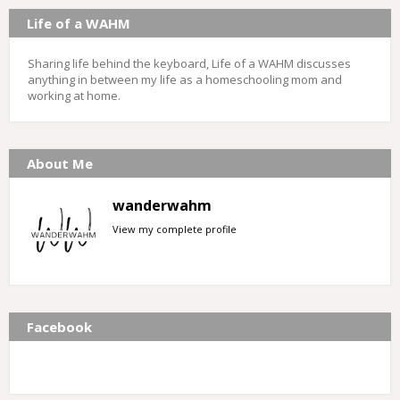
Life of a WAHM
Sharing life behind the keyboard, Life of a WAHM discusses
anything in between my life as a homeschooling mom and
working at home.
About Me
wanderwahm
View my complete profile
Facebook