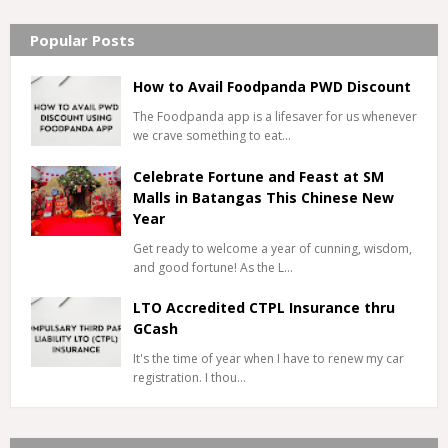
Popular Posts
How to Avail Foodpanda PWD Discount
The Foodpanda app is a lifesaver for us whenever
we crave something to eat…
Celebrate Fortune and Feast at SM
Malls in Batangas This Chinese New
Year
Get ready to welcome a year of cunning, wisdom,
and good fortune! As the L…
LTO Accredited CTPL Insurance thru
GCash
It's the time of year when I have to renew my car
registration. I thou…