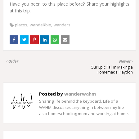
Have you been to this place before? Share your highlights
at this trip.
places
wandeRbie
wanders
Older
Newer
Our Epic Fail in Making a
Homemade Playdoh
Posted by
wanderwahm
Sharing life behind the keyboard, Life of a
WAHM discusses anything in between my life
as a homeschooling mom and working at home.