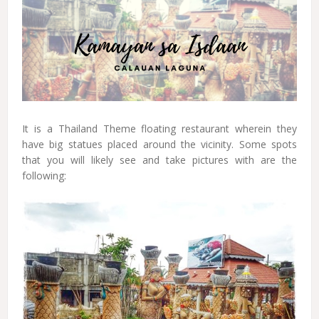
It is a Thailand Theme floating restaurant wherein they
have big statues placed around the vicinity. Some spots
that you will likely see and take pictures with are the
following: