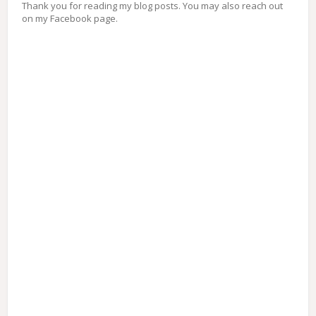
Thank you for reading my blog posts. You may also reach out
on my Facebook page.