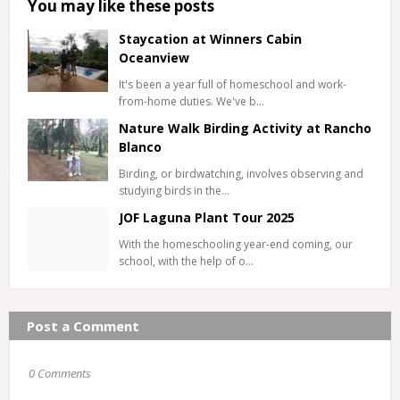
You may like these posts
Staycation at Winners Cabin
Oceanview
It's been a year full of homeschool and work-
from-home duties. We've b…
Nature Walk Birding Activity at Rancho
Blanco
Birding, or birdwatching, involves observing and
studying birds in the…
JOF Laguna Plant Tour 2025
With the homeschooling year-end coming, our
school, with the help of o…
Post a Comment
0 Comments