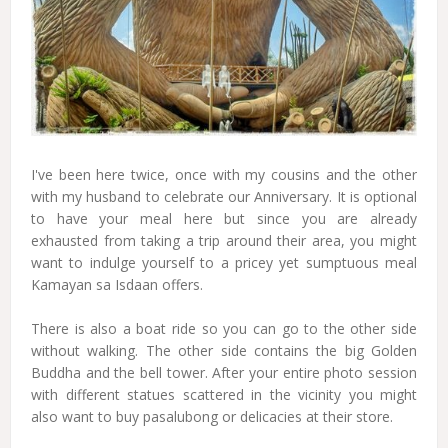
I've been here twice, once with my cousins and the other
with my husband to celebrate our Anniversary. It is optional
to have your meal here but since you are already
exhausted from taking a trip around their area, you might
want to indulge yourself to a pricey yet sumptuous meal
Kamayan sa Isdaan offers.
There is also a boat ride so you can go to the other side
without walking. The other side contains the big Golden
Buddha and the bell tower. After your entire photo session
with different statues scattered in the vicinity you might
also want to buy pasalubong or delicacies at their store.