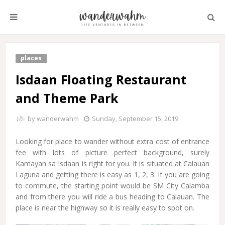
places
Isdaan Floating Restaurant
and Theme Park
by
wanderwahm
Sunday, September 15, 2019
Looking for place to wander without extra cost of entrance
fee with lots of picture perfect background, surely
Kamayan sa Isdaan is right for you. It is situated at Calauan
Laguna and getting there is easy as 1, 2, 3. If you are going
to commute, the starting point would be SM City Calamba
and from there you will ride a bus heading to Calauan. The
place is near the highway so it is really easy to spot on.