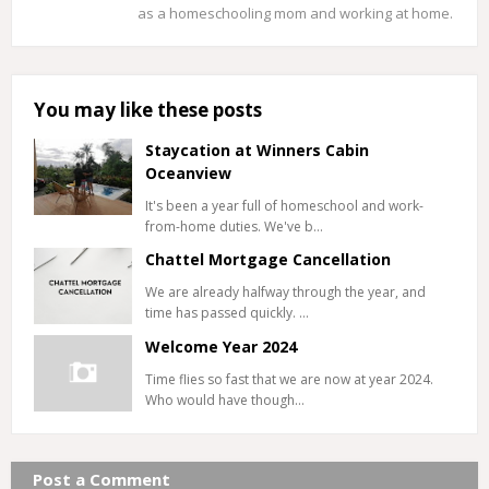
as a homeschooling mom and working at home.
You may like these posts
Staycation at Winners Cabin
Oceanview
It's been a year full of homeschool and work-
from-home duties. We've b…
Chattel Mortgage Cancellation
We are already halfway through the year, and
time has passed quickly. …
Welcome Year 2024
Time flies so fast that we are now at year 2024.
Who would have though…
Post a Comment