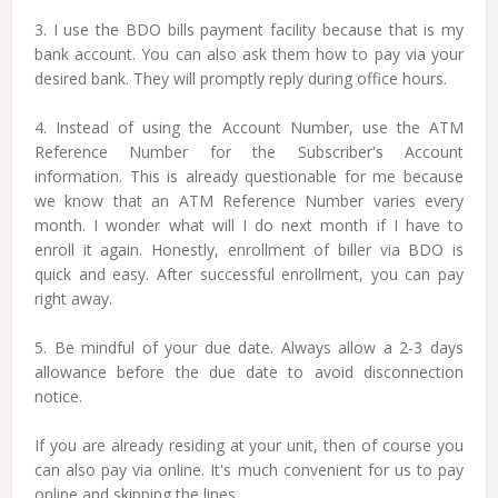
3. I use the BDO bills payment facility because that is my
bank account. You can also ask them how to pay via your
desired bank. They will promptly reply during office hours.
4. Instead of using the Account Number, use the ATM
Reference Number for the Subscriber's Account
information. This is already questionable for me because
we know that an ATM Reference Number varies every
month. I wonder what will I do next month if I have to
enroll it again. Honestly, enrollment of biller via BDO is
quick and easy. After successful enrollment, you can pay
right away.
5. Be mindful of your due date. Always allow a 2-3 days
allowance before the due date to avoid disconnection
notice.
If you are already residing at your unit, then of course you
can also pay via online. It's much convenient for us to pay
online and skipping the lines.