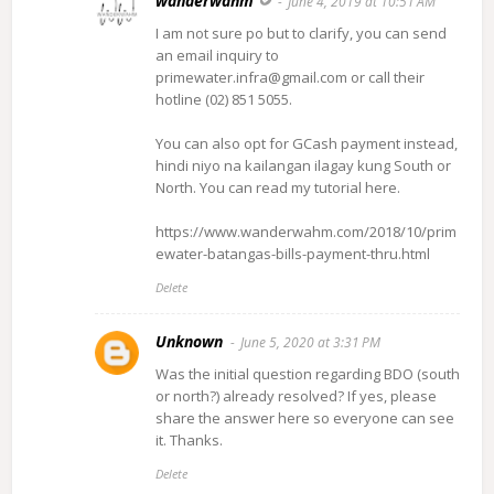
wanderwahm
June 4, 2019 at 10:51 AM
I am not sure po but to clarify, you can send
an email inquiry to
primewater.infra@gmail.com or call their
hotline (02) 851 5055.
You can also opt for GCash payment instead,
hindi niyo na kailangan ilagay kung South or
North. You can read my tutorial here.
https://www.wanderwahm.com/2018/10/prim
ewater-batangas-bills-payment-thru.html
Delete
Unknown
June 5, 2020 at 3:31 PM
Was the initial question regarding BDO (south
or north?) already resolved? If yes, please
share the answer here so everyone can see
it. Thanks.
Delete