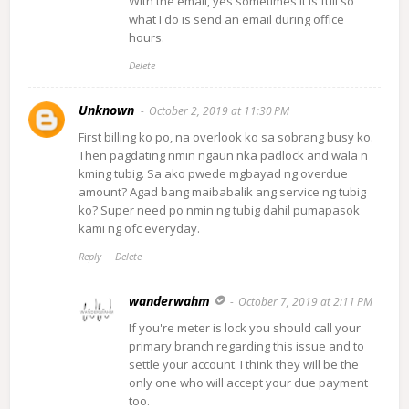
With the email, yes sometimes it is full so
what I do is send an email during office
hours.
Delete
Unknown
October 2, 2019 at 11:30 PM
First billing ko po, na overlook ko sa sobrang busy ko.
Then pagdating nmin ngaun nka padlock and wala n
kming tubig. Sa ako pwede mgbayad ng overdue
amount? Agad bang maibabalik ang service ng tubig
ko? Super need po nmin ng tubig dahil pumapasok
kami ng ofc everyday.
Reply
Delete
wanderwahm
October 7, 2019 at 2:11 PM
If you're meter is lock you should call your
primary branch regarding this issue and to
settle your account. I think they will be the
only one who will accept your due payment
too.