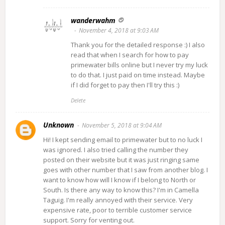
wanderwahm
November 4, 2018 at 9:03 AM
Thank you for the detailed response :) I also
read that when I search for how to pay
primewater bills online but I never try my luck
to do that. I just paid on time instead. Maybe
if I did forget to pay then I'll try this :)
Delete
Unknown
November 5, 2018 at 9:04 AM
Hi! I kept sending email to primewater but to no luck I
was ignored. I also tried calling the number they
posted on their website but it was just ringing same
goes with other number that I saw from another blog. I
want to know how will I know if I belong to North or
South. Is there any way to know this? I'm in Camella
Taguig. I'm really annoyed with their service. Very
expensive rate, poor to terrible customer service
support. Sorry for venting out.