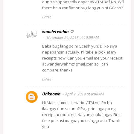
dun sa supposedly dapat ay ATM Ref No. Will
there be a conflict or bug lang yun ni GCash?
Delete
wanderwahm
November 24, 2018 at 10:09 AM
Baka bug lang po ni Gcash yun. Di ko siya
napapansin actually. I'll take a look at my
receipts now. Can you email me your receipt
at wanderwahm@gmail.com so I can
compare. thanks!
Delete
Unknown
April 9, 2019 at 8:08 AM
Hi Mam, same scenario. ATM no. Po ba
ilalagay dun sa una? Pag print nga po ng
receipt account no. Na yung nakalagay.First
time po kasi magbayad using gcash. Thank
you