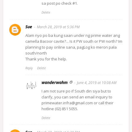
sa post po check #1.
Delete
Sue
March 28, 2019 at 5:36 PM
Alam nyo po ba kung saan under ng prime water ang
camella Bacoor cavite?... Is it PW south or PW north? Im
planning to pay online sana, pagLog ko meron pala
south/north
Thank you for the help.
Reply
Delete
wanderwahm
June 4, 2019 at 10:08 AM
I am not sure po if South din siya but to
clarify, you can send an email inquiry to
primewater.infra@gmail.com or call their
hotline (02) 851 5055.
Delete