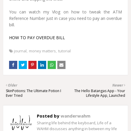
You can watch my Vlog on how to tweak the ATM
Reference Number just in case you need to pay an overdue
bill.
HOW TO PAY OVERDUE BILL
journal
money matters
tutorial
Older
Newer
SkinPotions: The Ultimate Potion I
The Hello Batangas App - Your
Ever Tried
Lifestyle App, Launched
Posted by
wanderwahm
Sharing life behind the keyboard, Life of a
WAHM discusses anything in between my life