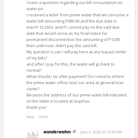
i have a question regarding our bill consumption on
water po.
I received a letter from prime water that we consume a
water bill amounting P680.90 and the due date is
march 15,2020. and if i cannot pay on the said due
date that would serve as my final notice for
permanent disconnection fee amounting of P1200.
then until now i didn't pay the said bill.
My question is,can I still pay here at any bayad center
of my bills?
and after I pay for this, the water will go back to
normal?
What should i do after payment? Do I need to inform
the prime water office near our area at general trias
cavite?
Because the address of our prime water bill indicated
on the letter is located at laspiñas.
thank you!
Reply
Delete
wanderwahm
June 4, 2020 at 10:46 AM