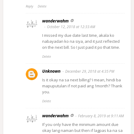
Reply
Delete
wanderwahm
October 12, 2018 at 12:33 AM
I missed my due date last time, akala ko
nabayadan ko na siya, and it just reflected
on the next bill. So I just paid it po that time.
Delete
Unknown
December 29, 2018 at 4:35 PM
Is it okay na sa next billing? I mean, hindi ba
mapuputulan if not paid ang 1month? Thank
you.
Delete
wanderwahm
February 8, 2019 at 9:11 AM
If you only have the minimum amount due
okay lang naman but then if lagpas ka na sa