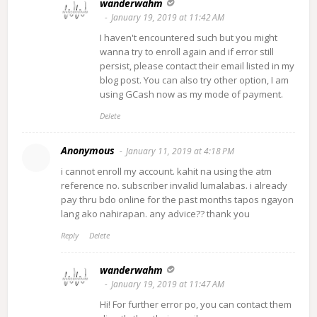
wanderwahm
January 19, 2019 at 11:42 AM
I haven't encountered such but you might
wanna try to enroll again and if error still
persist, please contact their email listed in my
blog post. You can also try other option, I am
using GCash now as my mode of payment.
Delete
Anonymous
January 11, 2019 at 4:18 PM
i cannot enroll my account. kahit na using the atm
reference no. subscriber invalid lumalabas. i already
pay thru bdo online for the past months tapos ngayon
lang ako nahirapan. any advice?? thank you
Reply
Delete
wanderwahm
January 19, 2019 at 11:47 AM
Hi! For further error po, you can contact them