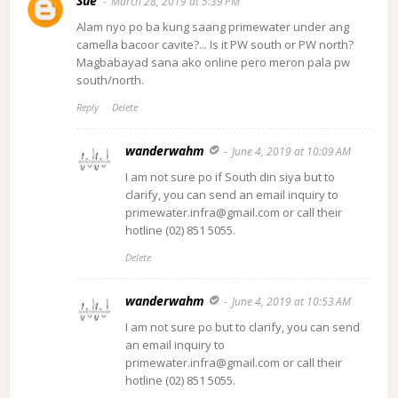
Sue
March 28, 2019 at 5:39 PM
Alam nyo po ba kung saang primewater under ang
camella bacoor cavite?... Is it PW south or PW north?
Magbabayad sana ako online pero meron pala pw
south/north.
Reply
Delete
wanderwahm
June 4, 2019 at 10:09 AM
I am not sure po if South din siya but to
clarify, you can send an email inquiry to
primewater.infra@gmail.com or call their
hotline (02) 851 5055.
Delete
wanderwahm
June 4, 2019 at 10:53 AM
I am not sure po but to clarify, you can send
an email inquiry to
primewater.infra@gmail.com or call their
hotline (02) 851 5055.