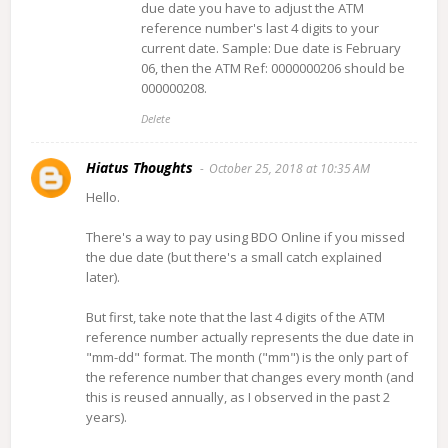
due date you have to adjust the ATM
reference number's last 4 digits to your
current date. Sample: Due date is February
06, then the ATM Ref: 0000000206 should be
000000208.
Delete
Hiatus Thoughts
October 25, 2018 at 10:35 AM
Hello.
There's a way to pay using BDO Online if you missed
the due date (but there's a small catch explained
later).
But first, take note that the last 4 digits of the ATM
reference number actually represents the due date in
"mm-dd" format. The month ("mm") is the only part of
the reference number that changes every month (and
this is reused annually, as I observed in the past 2
years).