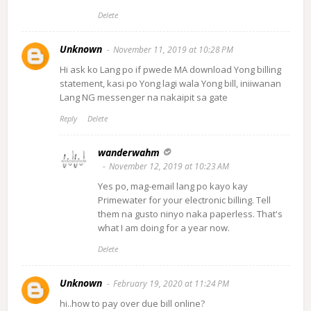
Delete
Unknown
November 11, 2019 at 10:28 PM
Hi ask ko Lang po if pwede MA download Yong billing
statement, kasi po Yong lagi wala Yong bill, iniiwanan
Lang NG messenger na nakaipit sa gate
Reply
Delete
wanderwahm
November 12, 2019 at 10:23 AM
Yes po, mag-email lang po kayo kay
Primewater for your electronic billing. Tell
them na gusto ninyo naka paperless. That's
what I am doing for a year now.
Delete
Unknown
February 19, 2020 at 11:24 PM
hi..how to pay over due bill online?