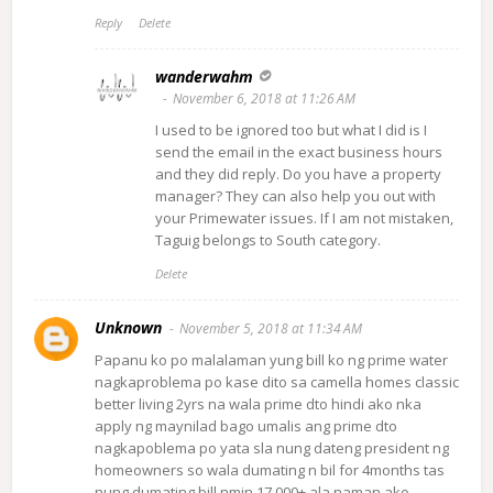
Reply
Delete
wanderwahm
November 6, 2018 at 11:26 AM
I used to be ignored too but what I did is I
send the email in the exact business hours
and they did reply. Do you have a property
manager? They can also help you out with
your Primewater issues. If I am not mistaken,
Taguig belongs to South category.
Delete
Unknown
November 5, 2018 at 11:34 AM
Papanu ko po malalaman yung bill ko ng prime water
nagkaproblema po kase dito sa camella homes classic
better living 2yrs na wala prime dto hindi ako nka
apply ng maynilad bago umalis ang prime dto
nagkapoblema po yata sla nung dateng president ng
homeowners so wala dumating n bil for 4months tas
nung dumating bill nmin 17.000+ ala naman ako