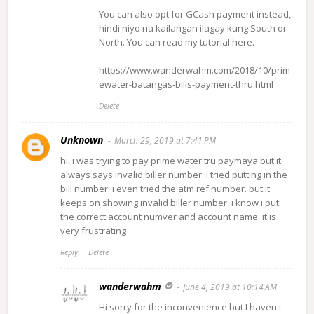
You can also opt for GCash payment instead,
hindi niyo na kailangan ilagay kung South or
North. You can read my tutorial here.
https://www.wanderwahm.com/2018/10/prim
ewater-batangas-bills-payment-thru.html
Delete
Unknown
March 29, 2019 at 7:41 PM
hi, i was trying to pay prime water tru paymaya but it
always says invalid biller number. i tried putting in the
bill number. i even tried the atm ref number. but it
keeps on showing invalid biller number. i know i put
the correct account numver and account name. it is
very frustrating
Reply
Delete
wanderwahm
June 4, 2019 at 10:14 AM
Hi sorry for the inconvenience but I haven't