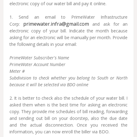
electronic copy of our water bill and pay it online.
1. Send an email to PrimeWater Infrastructure
primewater.infra@gmail.com
Corp:
and ask for an
electronic copy of your bill. Indicate the month because
asking for an electronic will be manually per month. Provide
the following details in your email:
PrimeWater Subscriber's Name
PrimeWater Account Number
Meter #
Subdivision to check whether you belong to South or North
because it will be selected via BDO online
2. It is better to check also the schedule of your water bill. I
asked them when is the best time for asking an electronic
copy. They provide me schedules of bill reading, forwarding
and sending out bill on your doorstep, also the due date
and the actual disconnection. Once you received the
information, you can now enroll the biller via BDO.