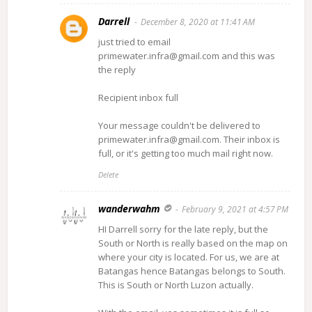
Darrell
December 8, 2020 at 11:41 AM
just tried to email
primewater.infra@gmail.com and this was
the reply
Recipient inbox full
Your message couldn't be delivered to
primewater.infra@gmail.com. Their inbox is
full, or it's getting too much mail right now.
Delete
wanderwahm
February 9, 2021 at 4:57 PM
HI Darrell sorry for the late reply, but the
South or North is really based on the map on
where your city is located. For us, we are at
Batangas hence Batangas belongs to South.
This is South or North Luzon actually.