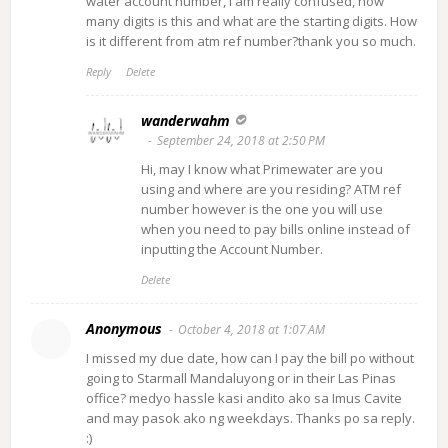
water account number, i am really confused, how
many digits is this and what are the starting digits. How
is it different from atm ref number?thank you so much.
Reply
Delete
wanderwahm
September 24, 2018 at 2:50 PM
Hi, may I know what Primewater are you
using and where are you residing? ATM ref
number however is the one you will use
when you need to pay bills online instead of
inputting the Account Number.
Delete
Anonymous
October 4, 2018 at 1:07 AM
I missed my due date, how can I pay the bill po without
going to Starmall Mandaluyong or in their Las Pinas
office? medyo hassle kasi andito ako sa Imus Cavite
and may pasok ako ng weekdays. Thanks po sa reply.
:)