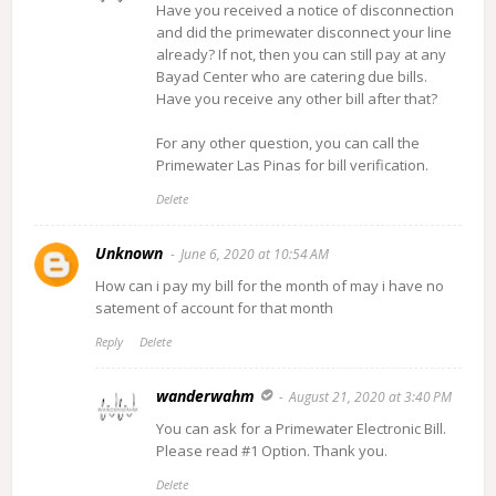
Have you received a notice of disconnection
and did the primewater disconnect your line
already? If not, then you can still pay at any
Bayad Center who are catering due bills.
Have you receive any other bill after that?
For any other question, you can call the
Primewater Las Pinas for bill verification.
Delete
Unknown
June 6, 2020 at 10:54 AM
How can i pay my bill for the month of may i have no
satement of account for that month
Reply
Delete
wanderwahm
August 21, 2020 at 3:40 PM
You can ask for a Primewater Electronic Bill.
Please read #1 Option. Thank you.
Delete