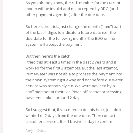
As you already know, the ref. number for the current
month will be invalid and not accepted by BDO (and
other payment agencies) after the due date.
So here's the trick: Just change the month ("mm") part
of the last 4 digits to indicate a future date (i.e., the
due date for the following month). The BDO online
system will accept the payment.
But then here's the catch:
I tried this at least 3 times in the past 2 years and it
worked for the first 2 attempts. But the last attempt,
PrimeWater was not able to process the payment into
their own system right away and not before our water
service was tentatively cut. We were advised by a
staff member at their Las Pinas office that processing
payments takes around 2 days.
So I suggest that, if you need to do this hack, just do it
within 1 or 2 days from the due date. Then contact
customer service after 1 business day to confirm.
Reply
Delete