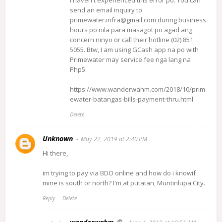
send an email inquiry to
primewater.infra@gmail.com during business
hours po nila para masagot po agad ang
concern ninyo or call their hotline (02) 851
5055. Btw, I am using GCash app na po with
Primewater may service fee nga lang na
Php5.
https://www.wanderwahm.com/2018/10/prim
ewater-batangas-bills-payment-thru.html
Delete
Unknown
May 22, 2019 at 2:40 PM
Hi there,
im trying to pay via BDO online and how do i knowif
mine is south or north? I'm at putatan, Muntinlupa City.
Reply
Delete