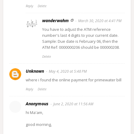
Reply
Delete
wanderwahm
March 30, 2020 at 4:41 PM
You have to adjust the ATM reference
number's last 4 digits to your current date.
Sample: Due date is February 06, then the
ATM Ref: 0000000206 should be 000000208.
Delete
Unknown
May 4, 2020 at 5:48 PM
where i found the online payment for primewater bill
Reply
Delete
Anonymous
June 2, 2020 at 11:56 AM
hi Ma'am,
good morning,