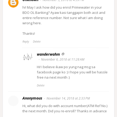
hi! May I ask how did you enrol Primewater in your
BDO OL Banking? Ayaw kasi tanggapin both acct and
entire reference number. Not sure what I am doing
wrong here.
Thanks!
Reply
Delete
wanderwahm
November 6, 2018 at 11:28 AM
Hi! I believe ikaw po yung nag msg sa
facebook page ko :) I hope you will be hassle
free na next month :)
Delete
Anonymous
November 14, 2018 at 2:33 PM
Hi, what did you do with account number(ATM Ref No.)
the next month. Did you re-enroll? Thanks in advance