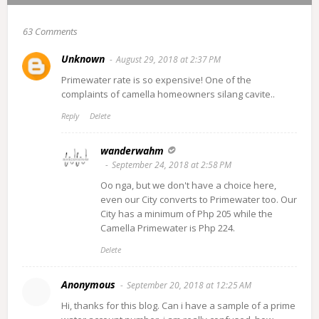
63 Comments
Unknown
August 29, 2018 at 2:37 PM
Primewater rate is so expensive! One of the
complaints of camella homeowners silang cavite..
Reply
Delete
wanderwahm
September 24, 2018 at 2:58 PM
Oo nga, but we don't have a choice here,
even our City converts to Primewater too. Our
City has a minimum of Php 205 while the
Camella Primewater is Php 224.
Delete
Anonymous
September 20, 2018 at 12:25 AM
Hi, thanks for this blog. Can i have a sample of a prime