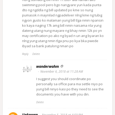
swimming pool pero bgo nangyare yun kada punta
dto ng ngddla ng bill updated po kme so nung
pumasok n maynilad ngpadeliver nlng kme ng tubig
ngyon gusto ko malaman yung bill tlga nmin npansin
ko kaya naging 17k amg bill nmin naisama nla yung
dateng utang nung mayare ng bhay nmin 12k po yn
may certification po ako ng byad n un ang byaran ko
nlng yung utang nmin tlga pnu po kya bka pwede
ibyad sa bank patulong nman po
Reply
Delete
wanderwahm
November 6, 2018 at 11:28 AM
I suggest you should coordinate po
personally sa office para ma settle niyo po
yung bill ninyo kasi po they need to see the
documents you have with you din.
Delete
Unknown
November 5, 2018 at 4:59 PM