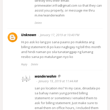
directly thru their email:
primewater.infra@gmail.com so that they can
assist you properly, or message me thru
m.me/wanderwahm
Delete
Unknown
January 17, 2019 at 10:40 PM
Hi po ask ko lang po sana paano po makikita ang
billing statement di po kasi nagbigay ng bill this month
and hindi naman po sila tunatanggap ng lumang
resibo sana po matulungan nyo ko
Reply
Delete
wanderwahm
January 19, 2019 at 11:44 AM
san po location mo? In my case, dinadala po
sa bahay namin yung printed billing
statement or sometimes I emailed them to
ask for billing statement. Just make sure to
email them on office hours, I included them