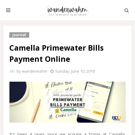
journal
Camella Primewater Bills
Payment Online
by
wanderwahm
Sunday, June 10, 2018
It's been 4 years since we acquire a home at Camella.