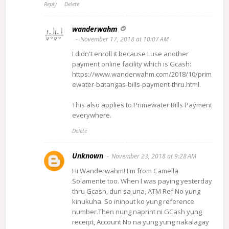
Reply
Delete
wanderwahm
November 17, 2018 at 10:07 AM
I didn't enroll it because I use another
payment online facility which is Gcash:
https://www.wanderwahm.com/2018/10/prim
ewater-batangas-bills-payment-thru.html.
This also applies to Primewater Bills Payment
everywhere.
Delete
Unknown
November 23, 2018 at 9:28 AM
Hi Wanderwahm! I'm from Camella
Solamente too. When I was paying yesterday
thru Gcash, dun sa una, ATM Ref No yung
kinukuha. So ininput ko yung reference
number.Then nung naprint ni GCash yung
receipt, Account No na yung yung nakalagay