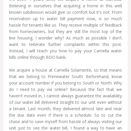
Believing in ourselves that acquiring a home in this well
known subdivision would give us comfort but it's not. From
reservation up to water bill payment now, is so much
hassle for tenants like us. They receive multiple of feedback
from homeowners, but they are still the most top of the
line housing. I wonder why? As much as possible I don't
want to reiterate further complaints within this post.
Instead, I will teach you how to pay your Camella water
bills online through BDO bank.
We acquire a house at Camella Solamente, so that means
that we belong to Primewater South. Beforehand, know
your account number if you belong to South or North. Why
do I need to pay via online? Because the fact that we
haven't moved in, I cannot always guarantee the availability
of our water bill delivered straight to our unit even without
a tenant. Last month, they delivered almost late and near
the due date even if there is a schedule. So to cut the
chase and to save myself from hassle of always visiting our
unit just to see the water bill, I found a way to have an