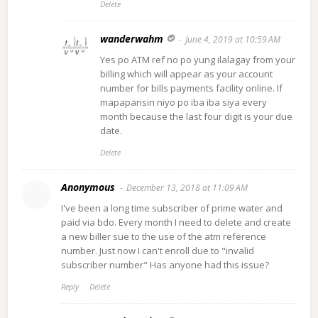
Delete
wanderwahm
June 4, 2019 at 10:59 AM
Yes po ATM ref no po yung ilalagay from your
billing which will appear as your account
number for bills payments facility online. If
mapapansin niyo po iba iba siya every
month because the last four digit is your due
date.
Delete
Anonymous
December 13, 2018 at 11:09 AM
I've been a long time subscriber of prime water and
paid via bdo. Every month I need to delete and create
a new biller sue to the use of the atm reference
number. Just now I can't enroll due to "invalid
subscriber number" Has anyone had this issue?
Reply
Delete