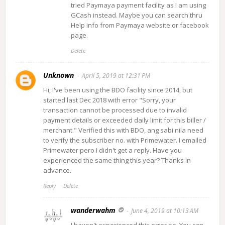
tried Paymaya payment facility as I am using
GCash instead. Maybe you can search thru
Help info from Paymaya website or facebook
page.
Delete
Unknown
April 5, 2019 at 12:31 PM
Hi, I've been using the BDO facility since 2014, but
started last Dec 2018 with error "Sorry, your
transaction cannot be processed due to invalid
payment details or exceeded daily limit for this biller /
merchant." Verified this with BDO, ang sabi nila need
to verify the subscriber no. with Primewater. I emailed
Primewater pero I didn't get a reply. Have you
experienced the same thing this year? Thanks in
advance.
Reply
Delete
wanderwahm
June 4, 2019 at 10:13 AM
I haven't experienced this error po. You can