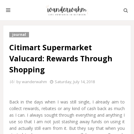
journal
Citimart Supermarket
Valucard: Rewards Through
Shopping
by
wanderwahm
Saturday, July 14, 2018
Back in the days when I was still single, I already aim to
collect rewards, rebates or any kind of cash back as much
as I can. I always sought through everything and anything I
use so that I am not just stashing away funds on using it
and actually still earn from it. But they say that when you