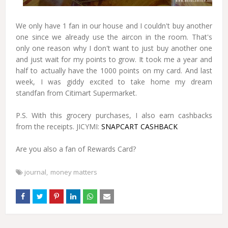
We only have 1 fan in our house and I couldn't buy another
one since we already use the aircon in the room. That's
only one reason why I don't want to just buy another one
and just wait for my points to grow. It took me a year and
half to actually have the 1000 points on my card. And last
week, I was giddy excited to take home my dream
standfan from Citimart Supermarket.
P.S. With this grocery purchases, I also earn cashbacks
from the receipts. JICYMI:
SNAPCART CASHBACK
Are you also a fan of Rewards Card?
journal
money matters