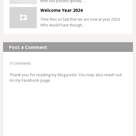
time has passed quickly. …
Welcome Year 2024
Time flies so fast that we are now at year 2024.
Who would have though…
Post a Comment
0 Comments
Thank you for reading my blog posts. You may also reach out
on my Facebook page.