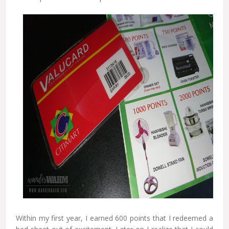
Within my first year, I earned 600 points that I redeemed a