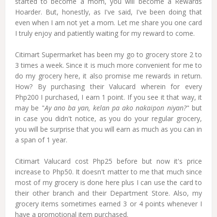
started to become a mom, you will become a Rewards
Hoarder. But, honestly, as I've said, I've been doing that
even when I am not yet a mom. Let me share you one card
I truly enjoy and patiently waiting for my reward to come.
Citimart Supermarket has been my go to grocery store 2 to
3 times a week. Since it is much more convenient for me to
do my grocery here, it also promise me rewards in return.
How? By purchasing their Valucard wherein for every
Php200 I purchased, I earn 1 point. If you see it that way, it
may be "
Ay ano ba yan, kelan pa ako nakaipon niyan?
" but
in case you didn't notice, as you do your regular grocery,
you will be surprise that you will earn as much as you can in
a span of 1 year.
Citimart Valucard cost Php25 before but now it's price
increase to Php50. It doesn't matter to me that much since
most of my grocery is done here plus I can use the card to
their other branch and their Department Store. Also, my
grocery items sometimes earned 3 or 4 points whenever I
have a promotional item purchased.