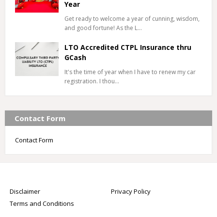
Year
Get ready to welcome a year of cunning, wisdom,
and good fortune! As the L…
LTO Accredited CTPL Insurance thru
GCash
It's the time of year when I have to renew my car
registration. I thou…
Contact Form
Contact Form
Disclaimer
Privacy Policy
Terms and Conditions