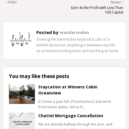
Older
Newer
Earn 4x the Profit with Less Than
100 Capital
Posted by
wanderwahm
Sharing life behind the keyboard, Life of a
WAHM discusses anything in between my life
as a homeschooling mom and working at home.
You may like these posts
Staycation at Winners Cabin
Oceanview
It's been a year full of homeschool and work-
from-home duties. We've b…
Chattel Mortgage Cancellation
We are already halfway through the year, and