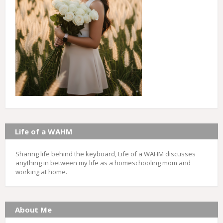
Life of a WAHM
Sharing life behind the keyboard, Life of a WAHM discusses
anything in between my life as a homeschooling mom and
working at home.
About Me