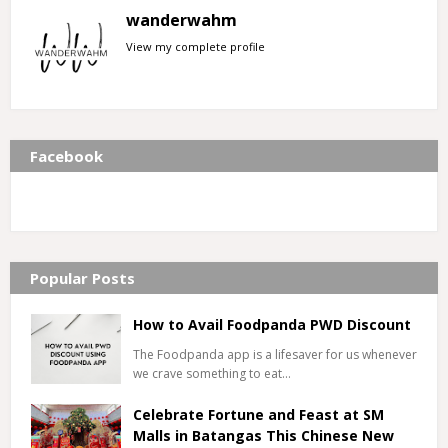
wanderwahm
View my complete profile
Facebook
Popular Posts
How to Avail Foodpanda PWD Discount
The Foodpanda app is a lifesaver for us whenever
we crave something to eat…
Celebrate Fortune and Feast at SM
Malls in Batangas This Chinese New