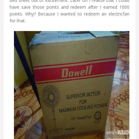
bed sheet out of excitement. Later on I realize that I could
have save those points and redeem after I earned 1000
points. Why? Because I wanted to redeem an electricfan
for that.