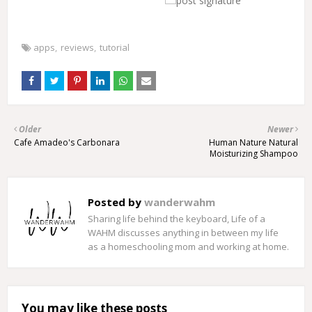
apps
reviews
tutorial
Older
Newer
Cafe Amadeo's Carbonara
Human Nature Natural
Moisturizing Shampoo
Posted by
wanderwahm
Sharing life behind the keyboard, Life of a
WAHM discusses anything in between my life
as a homeschooling mom and working at home.
You may like these posts