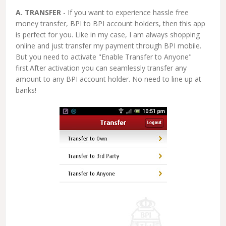
A. TRANSFER
- If you want to experience hassle free
money transfer, BPI to BPI account holders, then this app
is perfect for you. Like in my case, I am always shopping
online and just transfer my payment through BPI mobile.
But you need to activate "Enable Transfer to Anyone"
first.After activation you can seamlessly transfer any
amount to any BPI account holder. No need to line up at
banks!