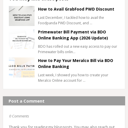
How to Avail GrabFood PWD Discount
Last December, I tackled how to avail the
Foodpanda PWD Discount, and …
Primewater Bill Payment via BDO
Online Banking App (2026 Update)
BDO has rolled out a new easy access to pay our
Primewater bills onlin…
How to Pay Your Meralco Bill via BDO
Online Banking
Last week, I showed you how to create your
Meralco Online account for …
Post a Comment
0 Comments
Thank you for reading my blog posts. You may also reach out