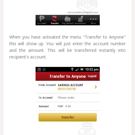
When you have activated the menu "Transfer to Anyone"
this will show up. You will just enter the account number
and the amount. This will be transferred instantly into
recipient's account.