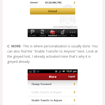
C. MORE
-This is where personalization is usually done. You
can also find the "Enable Transfer to Anyone" here. Look at
the greyed text, I already activated mine that's why it is
greyed already.