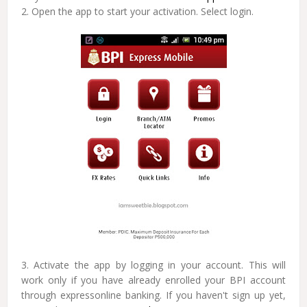
2. Open the app to start your activation. Select login.
3. Activate the app by logging in your account. This will
work only if you have already enrolled your BPI account
through expressonline banking. If you haven't sign up yet,