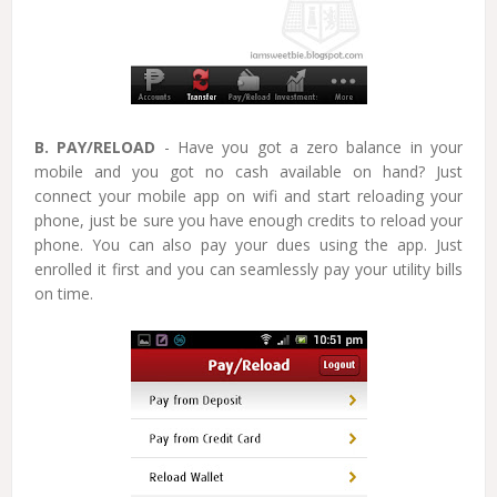
B. PAY/RELOAD
- Have you got a zero balance in your
mobile and you got no cash available on hand? Just
connect your mobile app on wifi and start reloading your
phone, just be sure you have enough credits to reload your
phone. You can also pay your dues using the app. Just
enrolled it first and you can seamlessly pay your utility bills
on time.