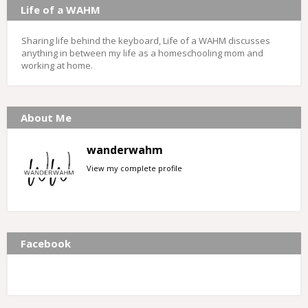
Life of a WAHM
Sharing life behind the keyboard, Life of a WAHM discusses
anything in between my life as a homeschooling mom and
working at home.
About Me
wanderwahm
View my complete profile
Facebook