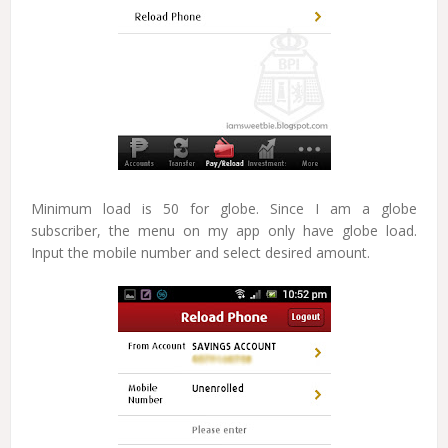
Minimum load is 50 for globe. Since I am a globe
subscriber, the menu on my app only have globe load.
Input the mobile number and select desired amount.