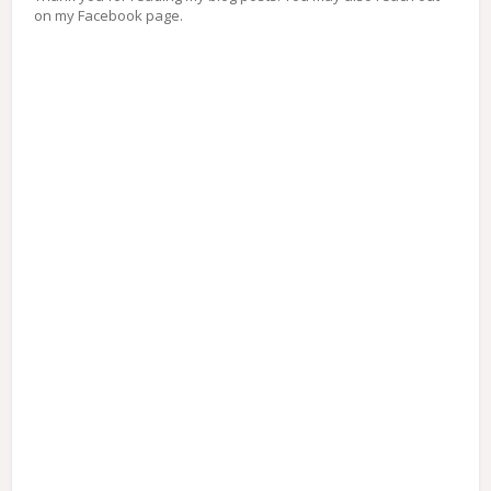
on my Facebook page.