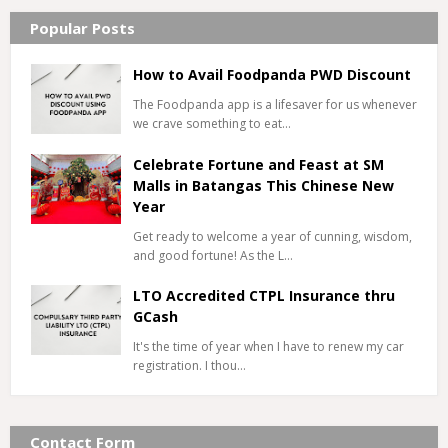
Popular Posts
How to Avail Foodpanda PWD Discount
The Foodpanda app is a lifesaver for us whenever
we crave something to eat…
Celebrate Fortune and Feast at SM
Malls in Batangas This Chinese New
Year
Get ready to welcome a year of cunning, wisdom,
and good fortune! As the L…
LTO Accredited CTPL Insurance thru
GCash
It's the time of year when I have to renew my car
registration. I thou…
Contact Form