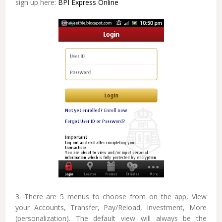
sign up here:
BPI Express Online
3. There are 5 menus to choose from on the app, View
your Accounts, Transfer, Pay/Reload, Investment, More
(personalization). The default view will always be the