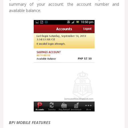
summary of your account: the account number and
available balance.
BPI MOBILE FEATURES