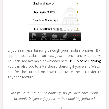
Enjoy seamless banking through your mobile phones. BPI
app is also available on iOS, Java Phones and Blackberry.
You can see available downloads here:
BPI Mobile Banking
.
You can also opt to SMS-Based Banking if you want. Watch
out for the tutorial on how to activate the "Transfer to
Anyone" feature.
Are you also into online banking? Do you also enroll your
account? Do you enjoy your mobile banking features?