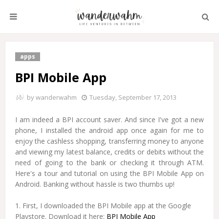
apps
BPI Mobile App
by
wanderwahm
Tuesday, September 17, 2013
I am indeed a BPI account saver. And since I've got a new
phone, I installed the android app once again for me to
enjoy the cashless shopping, transferring money to anyone
and viewing my latest balance, credits or debits without the
need of going to the bank or checking it through ATM.
Here's a tour and tutorial on using the BPI Mobile App on
Android. Banking without hassle is two thumbs up!
1. First, I downloaded the BPI Mobile app at the Google
Playstore. Download it here:
BPI Mobile App