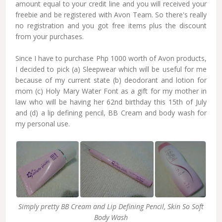
amount equal to your credit line and you will received your
freebie and be registered with Avon Team.
So there's really
no registration and you got free items plus the discount
from your purchases.
Since I have to purchase Php 1000 worth of Avon products,
I decided to pick (a) Sleepwear which will be useful for me
because of my current state (b) deodorant and lotion for
mom (c) Holy Mary Water Font as a gift for my mother in
law who will be having her 62nd birthday this 15th of July
and (d) a lip defining pencil, BB Cream and body wash for
my personal use.
Simply pretty BB Cream and Lip Defining Pencil, Skin So Soft
Body Wash