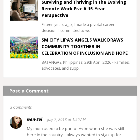
Surviving and Thriving in the Evolving
Remote Work Era: A 15-Year
Perspective
Fifteen years ago, I made a pivotal career
decision: I committed to wo…
SM CITY LIPA’S ANGELS WALK DRAWS
COMMUNITY TOGETHER IN
CELEBRATION OF INCLUSION AND HOPE
BATANGAS, Philippines, 29th April 2026 - Families,
advocates, and supp…
Post a Comment
3 Comments
Gen-zel
July 7, 2013 at 1:50 AM
My mom used to be part of Avon when she was still
here in the country. I always wanted to sign up for