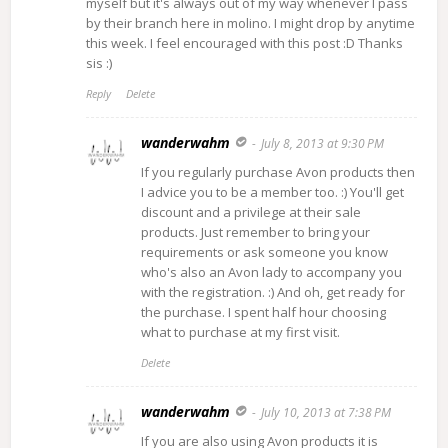
myself but it's always out of my way whenever I pass
by their branch here in molino. I might drop by anytime
this week. I feel encouraged with this post :D Thanks
sis :)
Reply
Delete
wanderwahm
July 8, 2013 at 9:30 PM
If you regularly purchase Avon products then
I advice you to be a member too. :) You'll get
discount and a privilege at their sale
products. Just remember to bring your
requirements or ask someone you know
who's also an Avon lady to accompany you
with the registration. :) And oh, get ready for
the purchase. I spent half hour choosing
what to purchase at my first visit.
Delete
wanderwahm
July 10, 2013 at 7:38 PM
If you are also using Avon products it is