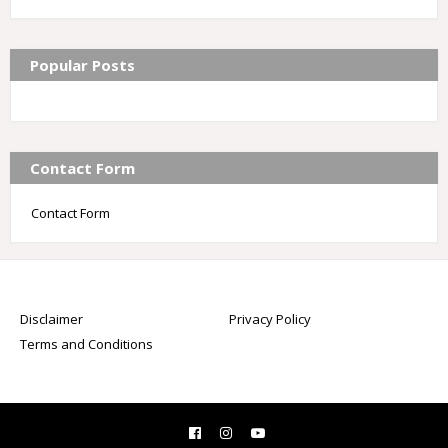
Popular Posts
Contact Form
Contact Form
Disclaimer
Privacy Policy
Terms and Conditions