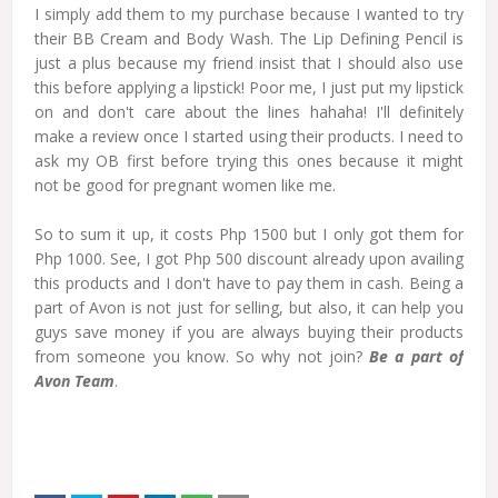
I simply add them to my purchase because I wanted to try
their BB Cream and Body Wash. The Lip Defining Pencil is
just a plus because my friend insist that I should also use
this before applying a lipstick! Poor me, I just put my lipstick
on and don't care about the lines hahaha! I'll definitely
make a review once I started using their products. I need to
ask my OB first before trying this ones because it might
not be good for pregnant women like me.
So to sum it up, it costs Php 1500 but I only got them for
Php 1000. See, I got Php 500 discount already upon availing
this products and I don't have to pay them in cash. Being a
part of Avon is not just for selling, but also, it can help you
guys save money if you are always buying their products
from someone you know. So why not join?
Be a part of
Avon Team
.