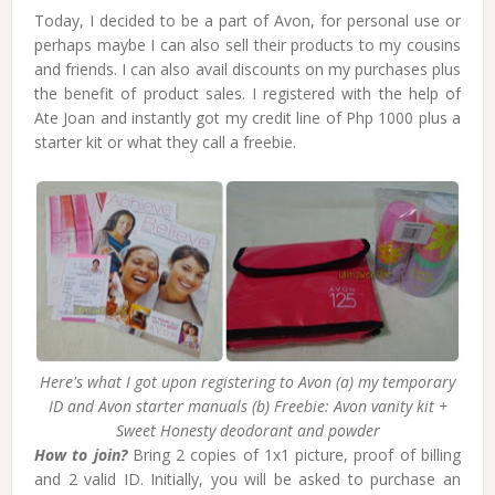
Today, I decided to be a part of Avon, for personal use or
perhaps maybe I can also sell their products to my cousins
and friends. I can also avail discounts on my purchases plus
the benefit of product sales. I registered with the help of
Ate Joan and instantly got my credit line of Php 1000 plus a
starter kit or what they call a freebie.
Here's what I got upon registering to Avon (a) my temporary
ID and Avon starter manuals (b) Freebie: Avon vanity kit +
Sweet Honesty deodorant and powder
How to join?
Bring 2 copies of 1x1 picture, proof of billing
and 2 valid ID. Initially, you will be asked to purchase an