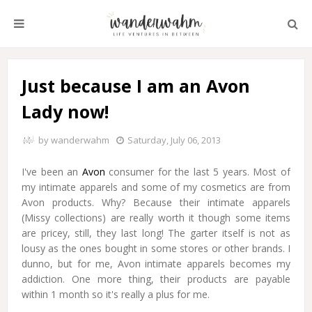
Just because I am an Avon
Lady now!
by
wanderwahm
Saturday, July 06, 2013
I've been an
Avon
consumer for the last 5 years. Most of
my intimate apparels and some of my cosmetics are from
Avon products. Why? Because their intimate apparels
(Missy collections) are really worth it though some items
are pricey, still, they last long! The garter itself is not as
lousy as the ones bought in some stores or other brands. I
dunno, but for me, Avon intimate apparels becomes my
addiction. One more thing, their products are payable
within 1 month so it's really a plus for me.