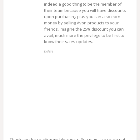
indeed a good thing to be the member of
their team because you will have discounts
upon purchasing plus you can also earn
money by selling Avon products to your
friends. Imagine the 25% discount you can
avail, much more the privilege to be first to
know their sales updates.
Delete
Thank you for reading my blog posts. You may also reach out