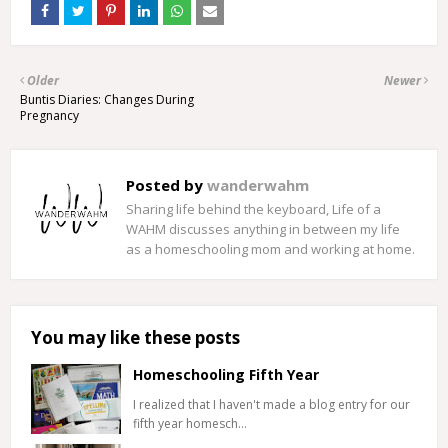
Older
Newer
Buntis Diaries: Changes During
Pregnancy
Posted by
wanderwahm
Sharing life behind the keyboard, Life of a
WAHM discusses anything in between my life
as a homeschooling mom and working at home.
You may like these posts
Homeschooling Fifth Year
I realized that I haven't made a blog entry for our
fifth year homesch…