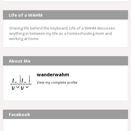
Life of a WAHM
Sharing life behind the keyboard, Life of a WAHM discusses
anything in between my life as a homeschooling mom and
working at home.
About Me
wanderwahm
View my complete profile
Facebook