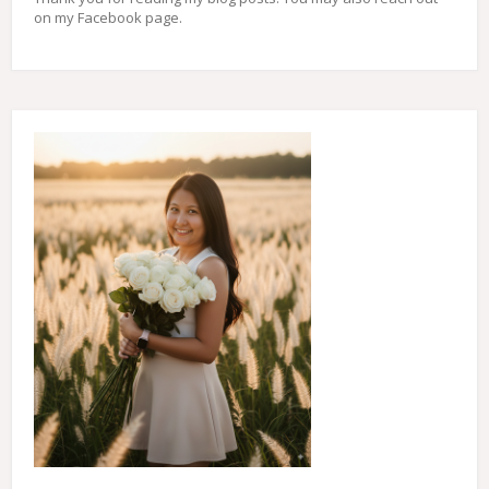
on my Facebook page.