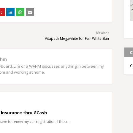
Newer
Vitapack Megawhite for Fair White Skin
C
ahm
C
eyboard, Life of a WAHM discusses anything in between my
mom and working at home.
 Insurance thru GCash
 have to renew my car registration. I thou…