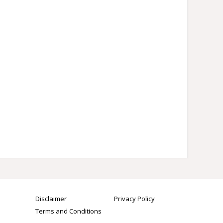
Disclaimer
Privacy Policy
Terms and Conditions