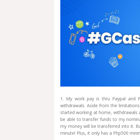
1. My work pay is thru Paypal and P
withdrawals. Aside from the limitation
started working at home, withdrawals
be able to transfer funds to my nomin
my money will be transferred into it. 
minute! Plus, it only has a Php500 mi