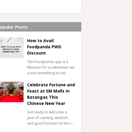
opular Posts
How to Avail
Foodpanda PWD
Discount
The Foodpanda app is a
lifesaver for us whenever we
crave something to eat…
Celebrate Fortune and
Feast at SM Malls in
Batangas This
Chinese New Year
Get ready to welcome a
year of cunning, wisdom,
and good fortune! As the L…