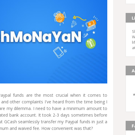
L
S
W
l
a
A
aypal funds are the most crucial when it comes to
s and other complaints I've heard from the time being I
 are my dilemma. I need to have a minimum amount to
ated bank account. It took 2-3 days sometimes before
But GCash seamlessly transfer my Paypal funds in just a
F
nimum and waived fee. How convenient was that?