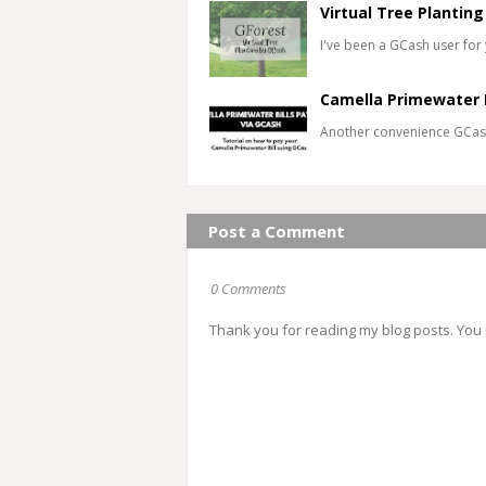
Virtual Tree Planting
I've been a GCash user for 
Camella Primewater 
Another convenience GCas
Post a Comment
0 Comments
Thank you for reading my blog posts. You