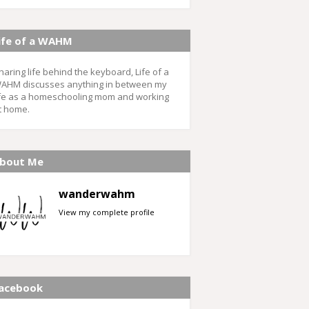
ife of a WAHM
haring life behind the keyboard, Life of a
AHM discusses anything in between my
ife as a homeschooling mom and working
t home.
bout Me
wanderwahm
View my complete profile
acebook