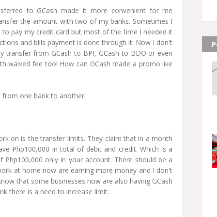
nsferred to GCash made it more convenient for me
transfer the amount with two of my banks. Sometimes I
to pay my credit card but most of the time I needed it
ions and bills payment is done through it. Now I don't
P
ly transfer from GCash to BPI, GCash to BDO or even
ith waived fee too! How can GCash made a promo like
s from one bank to another.
k on is the transfer limits. They claim that in a month
ave Php100,000 in total of debit and credit. Which is a
f Php100,000 only in your account. There should be a
of work at home now are earning more money and I don't
, I know that some businesses now are also having GCash
nk there is a need to increase limit.