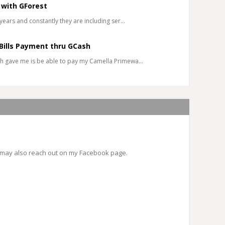
 with GForest
years and constantly they are including ser…
Bills Payment thru GCash
h gave me is be able to pay my Camella Primewa…
 may also reach out on my Facebook page.