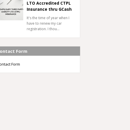
LTO Accredited CTPL
Insurance thru GCash
It's the time of year when I
have to renew my car
registration. I thou…
ontact Form
ontact Form