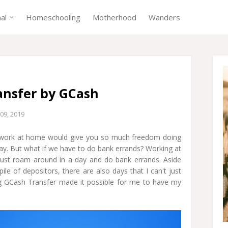
nal
Homeschooling
Motherhood
Wanders
ansfer by GCash
09, 2019
r work at home would give you so much freedom doing
 day. But what if we have to do bank errands? Working at
ust roam around in a day and do bank errands. Aside
le of depositors, there are also days that I can't just
g GCash Transfer made it possible for me to have my