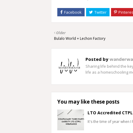
Older
Bulalo World + Lechon Factory
Posted by
wanderw
Sharing life behind the k
life as a homeschooling 
You may like these posts
LTO Accredited CTPL
It's the time of year when I