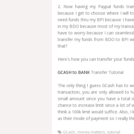
2. Now having my Paypal funds tra
because I get to choose where I will 
need funds thru my BPI because I have 
in my BDO because most of my transact
have to worry because I can seamless
transfer my funds from BDO to BPI w
that?
Here's how you can transfer your fund
GCASH to BANK
Transfer Tutorial
The only thing I guess GCash has to wor
transaction, you are only allowed to h
small amount since you have a total o
chance to increase limit since a lot 
think a 100k limit would suffice. Also
as their mode of payment so I really thi
GCash
money matters
tutorial