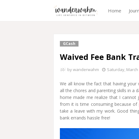
Home
Jour
GCash
Waived Fee Bank Tr
by
wanderwahm
Saturday, March 
We all know the fact that having you
all the chores and parenting skills in a
home made me realize that I cannot j
from it is time consuming because of pi
take a leave with my work. Good thin
bank errands hassle free!