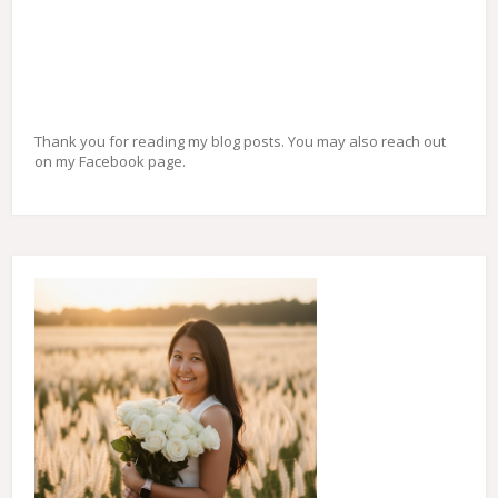
Thank you for reading my blog posts. You may also reach out
on my Facebook page.