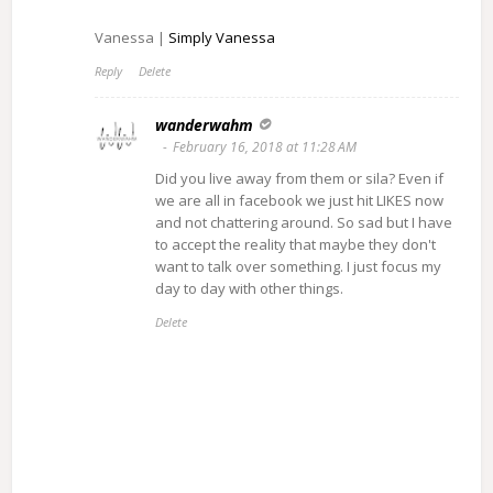
Vanessa |
Simply Vanessa
Reply
Delete
wanderwahm
February 16, 2018 at 11:28 AM
Did you live away from them or sila? Even if
we are all in facebook we just hit LIKES now
and not chattering around. So sad but I have
to accept the reality that maybe they don't
want to talk over something. I just focus my
day to day with other things.
Delete