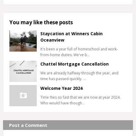
You may like these posts
Staycation at Winners Cabin
Oceanview
It's been a year full of homeschool and work-
from-home duties. We've b…
Chattel Mortgage Cancellation
We are already halfway through the year, and
time has passed quickly. …
Welcome Year 2024
Time flies so fast that we are now at year 2024.
Who would have though…
Post a Comment