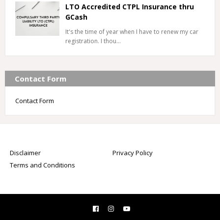
LTO Accredited CTPL Insurance thru
GCash
It's the time of year when I have to renew my car
registration. I thou…
Contact Form
Contact Form
Disclaimer
Privacy Policy
Terms and Conditions