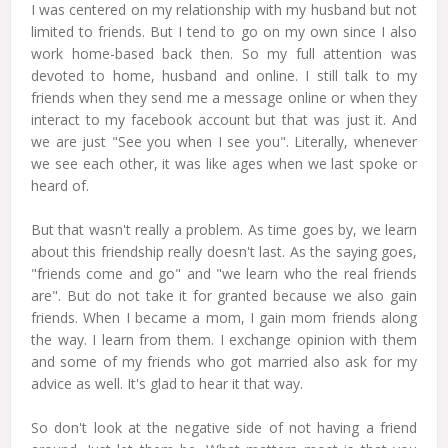
I was centered on my relationship with my husband but not
limited to friends. But I tend to go on my own since I also
work home-based back then. So my full attention was
devoted to home, husband and online. I still talk to my
friends when they send me a message online or when they
interact to my facebook account but that was just it. And
we are just "See you when I see you". Literally, whenever
we see each other, it was like ages when we last spoke or
heard of.
But that wasn't really a problem. As time goes by, we learn
about this friendship really doesn't last. As the saying goes,
"friends come and go" and "we learn who the real friends
are". But do not take it for granted because we also gain
friends. When I became a mom, I gain mom friends along
the way. I learn from them. I exchange opinion with them
and some of my friends who got married also ask for my
advice as well. It's glad to hear it that way.
So don't look at the negative side of not having a friend