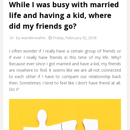
While I was busy with married
life and having a kid, where
did my friends go?
by
wanderwahm
Friday, February 02, 2018
I often wonder if I really have a certain group of friends or
if ever I really have friends in this time of my life. Why?
Because ever since I got married and have a kid, my friends
are nowhere to find. It seems like we are all not connected
to each other if I have to compare our relationship back
then. Sometimes I tend to feel like I don't have friend at all.
Do I?