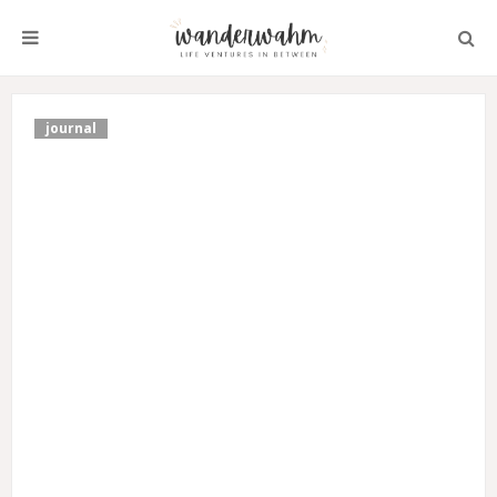
journal