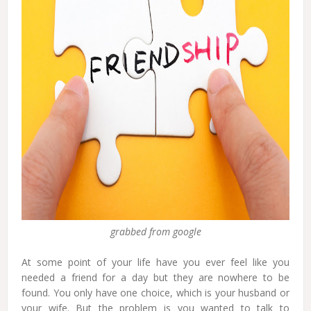
grabbed from google
At some point of your life have you ever feel like you
needed a friend for a day but they are nowhere to be
found. You only have one choice, which is your husband or
your wife. But the problem is you wanted to talk to