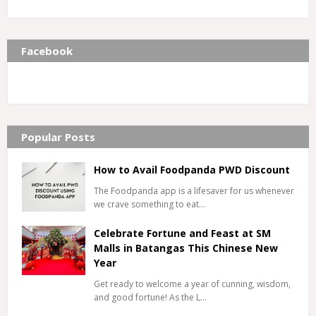
Facebook
Popular Posts
How to Avail Foodpanda PWD Discount
The Foodpanda app is a lifesaver for us whenever
we crave something to eat…
Celebrate Fortune and Feast at SM
Malls in Batangas This Chinese New
Year
Get ready to welcome a year of cunning, wisdom,
and good fortune! As the L…