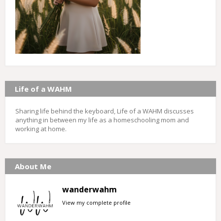
Life of a WAHM
Sharing life behind the keyboard, Life of a WAHM discusses
anything in between my life as a homeschooling mom and
working at home.
About Me
wanderwahm
View my complete profile