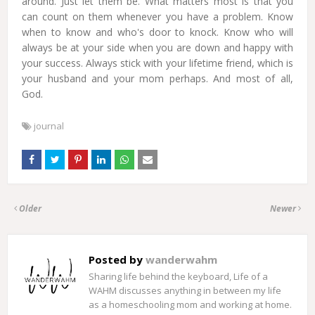
around. Just let them be. What matters most is that you
can count on them whenever you have a problem. Know
when to know and who's door to knock. Know who will
always be at your side when you are down and happy with
your success. Always stick with your lifetime friend, which is
your husband and your mom perhaps. And most of all,
God.
journal
Older
Newer
Posted by
wanderwahm
Sharing life behind the keyboard, Life of a
WAHM discusses anything in between my life
as a homeschooling mom and working at home.