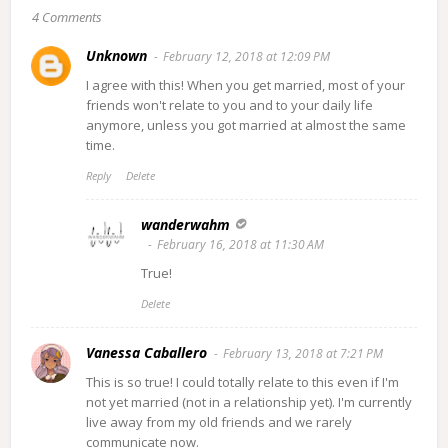
4 Comments
Unknown
February 12, 2018 at 12:09 PM
I agree with this! When you get married, most of your
friends won't relate to you and to your daily life
anymore, unless you got married at almost the same
time.
Reply
Delete
wanderwahm
February 16, 2018 at 11:30 AM
True!
Delete
Vanessa Caballero
February 13, 2018 at 7:21 PM
This is so true! I could totally relate to this even if I'm
not yet married (not in a relationship yet). I'm currently
live away from my old friends and we rarely
communicate now.