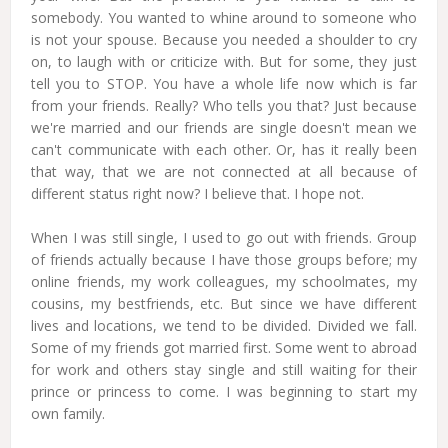
somebody. You wanted to whine around to someone who
is not your spouse. Because you needed a shoulder to cry
on, to laugh with or criticize with. But for some, they just
tell you to STOP. You have a whole life now which is far
from your friends. Really? Who tells you that? Just because
we're married and our friends are single doesn't mean we
can't communicate with each other. Or, has it really been
that way, that we are not connected at all because of
different status right now? I believe that. I hope not.
When I was still single, I used to go out with friends. Group
of friends actually because I have those groups before; my
online friends, my work colleagues, my schoolmates, my
cousins, my bestfriends, etc. But since we have different
lives and locations, we tend to be divided. Divided we fall.
Some of my friends got married first. Some went to abroad
for work and others stay single and still waiting for their
prince or princess to come. I was beginning to start my
own family.