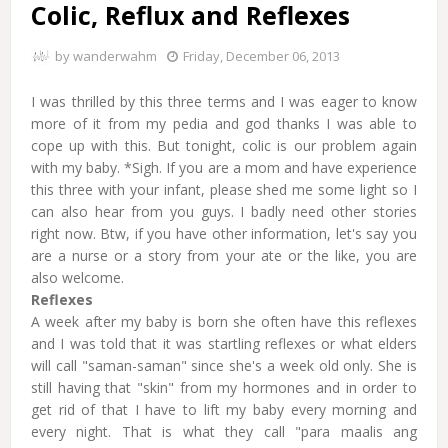
Colic, Reflux and Reflexes
by
wanderwahm
Friday, December 06, 2013
I was thrilled by this three terms and I was eager to know
more of it from my pedia and god thanks I was able to
cope up with this. But tonight, colic is our problem again
with my baby. *Sigh. If you are a mom and have experience
this three with your infant, please shed me some light so I
can also hear from you guys. I badly need other stories
right now. Btw, if you have other information, let's say you
are a nurse or a story from your ate or the like, you are
also welcome.
Reflexes
A week after my baby is born she often have this reflexes
and I was told that it was startling reflexes or what elders
will call "saman-saman" since she's a week old only. She is
still having that "skin" from my hormones and in order to
get rid of that I have to lift my baby every morning and
every night. That is what they call "para maalis ang