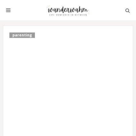
parenting