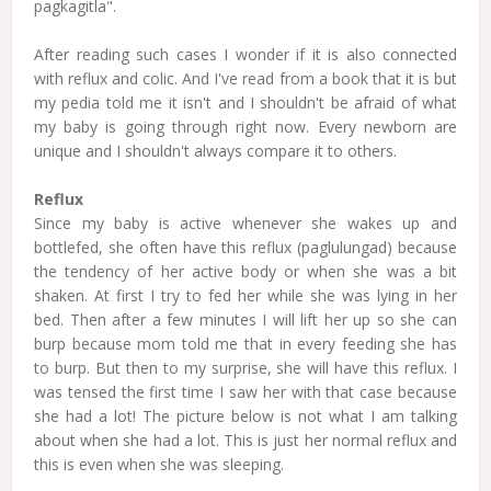
pagkagitla".
After reading such cases I wonder if it is also connected
with reflux and colic. And I've read from a book that it is but
my pedia told me it isn't and I shouldn't be afraid of what
my baby is going through right now. Every newborn are
unique and I shouldn't always compare it to others.
Reflux
Since my baby is active whenever she wakes up and
bottlefed, she often have this reflux (paglulungad) because
the tendency of her active body or when she was a bit
shaken. At first I try to fed her while she was lying in her
bed. Then after a few minutes I will lift her up so she can
burp because mom told me that in every feeding she has
to burp. But then to my surprise, she will have this reflux. I
was tensed the first time I saw her with that case because
she had a lot! The picture below is not what I am talking
about when she had a lot. This is just her normal reflux and
this is even when she was sleeping.