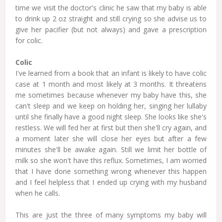
time we visit the doctor's clinic he saw that my baby is able
to drink up 2 oz straight and still crying so she advise us to
give her pacifier (but not always) and gave a prescription
for colic.
Colic
I've learned from a book that an infant is likely to have colic
case at 1 month and most likely at 3 months. It threatens
me sometimes because whenever my baby have this, she
can't sleep and we keep on holding her, singing her lullaby
until she finally have a good night sleep. She looks like she's
restless. We will fed her at first but then she'll cry again, and
a moment later she will close her eyes but after a few
minutes she'll be awake again. Still we limit her bottle of
milk so she won't have this reflux. Sometimes, I am worried
that I have done something wrong whenever this happen
and I feel helpless that I ended up crying with my husband
when he calls.
This are just the three of many symptoms my baby will