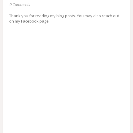
0 Comments
Thank you for reading my blog posts. You may also reach out
on my Facebook page.