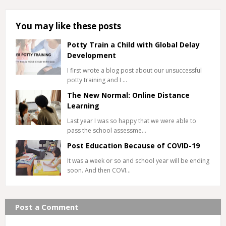
You may like these posts
Potty Train a Child with Global Delay
Development
I first wrote a blog post about our unsuccessful
potty training and I …
The New Normal: Online Distance
Learning
Last year I was so happy that we were able to
pass the school assessme…
Post Education Because of COVID-19
It was a week or so and school year will be ending
soon. And then COVI…
Post a Comment