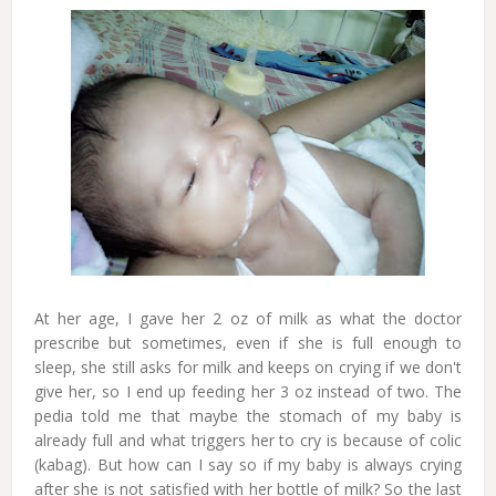
At her age, I gave her 2 oz of milk as what the doctor
prescribe but sometimes, even if she is full enough to
sleep, she still asks for milk and keeps on crying if we don't
give her, so I end up feeding her 3 oz instead of two. The
pedia told me that maybe the stomach of my baby is
already full and what triggers her to cry is because of colic
(kabag). But how can I say so if my baby is always crying
after she is not satisfied with her bottle of milk? So the last