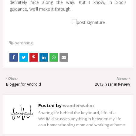
definitely face along the way. But I know, in God's
guidance, we'll make it through.
parenting
Older
Newer
Blogger for Android
2013: Year in Review
Posted by
wanderwahm
Sharing life behind the keyboard, Life of a
WAHM discusses anything in between my life
as a homeschooling mom and working at home.