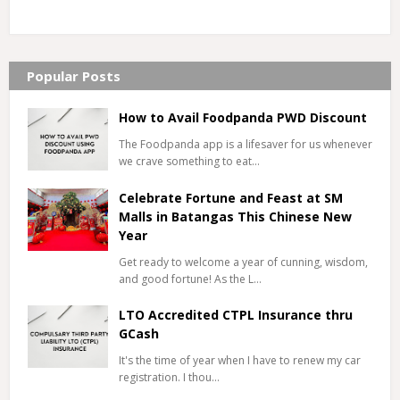
Popular Posts
How to Avail Foodpanda PWD Discount
The Foodpanda app is a lifesaver for us whenever
we crave something to eat…
Celebrate Fortune and Feast at SM
Malls in Batangas This Chinese New
Year
Get ready to welcome a year of cunning, wisdom,
and good fortune! As the L…
LTO Accredited CTPL Insurance thru
GCash
It's the time of year when I have to renew my car
registration. I thou…