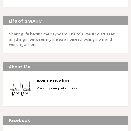
Life of a WAHM
Sharing life behind the keyboard, Life of a WAHM discusses
anything in between my life as a homeschooling mom and
working at home.
About Me
wanderwahm
View my complete profile
Facebook