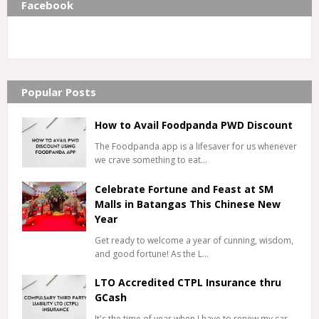
Facebook
Popular Posts
How to Avail Foodpanda PWD Discount
The Foodpanda app is a lifesaver for us whenever
we crave something to eat…
Celebrate Fortune and Feast at SM
Malls in Batangas This Chinese New
Year
Get ready to welcome a year of cunning, wisdom,
and good fortune! As the L…
LTO Accredited CTPL Insurance thru
GCash
It's the time of year when I have to renew my car