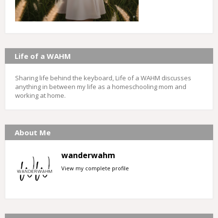
Life of a WAHM
Sharing life behind the keyboard, Life of a WAHM discusses
anything in between my life as a homeschooling mom and
working at home.
About Me
wanderwahm
View my complete profile