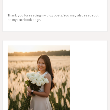
Thank you for reading my blog posts. You may also reach out
on my Facebook page.