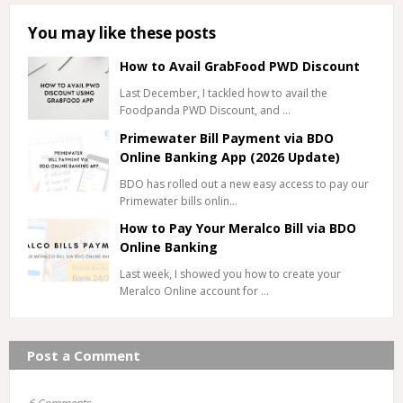
You may like these posts
How to Avail GrabFood PWD Discount
Last December, I tackled how to avail the
Foodpanda PWD Discount, and …
Primewater Bill Payment via BDO
Online Banking App (2026 Update)
BDO has rolled out a new easy access to pay our
Primewater bills onlin…
How to Pay Your Meralco Bill via BDO
Online Banking
Last week, I showed you how to create your
Meralco Online account for …
Post a Comment