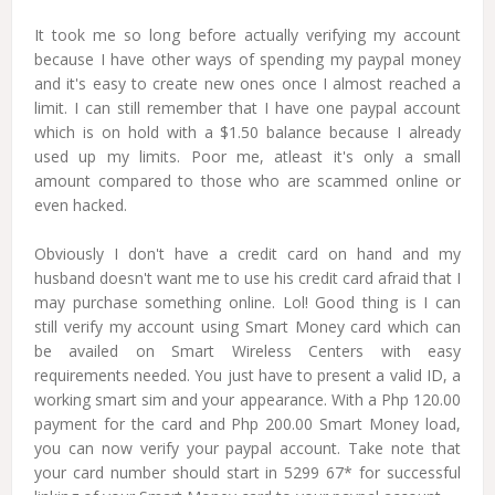
It took me so long before actually verifying my account
because I have other ways of spending my paypal money
and it's easy to create new ones once I almost reached a
limit. I can still remember that I have one paypal account
which is on hold with a $1.50 balance because I already
used up my limits. Poor me, atleast it's only a small
amount compared to those who are scammed online or
even hacked.
Obviously I don't have a credit card on hand and my
husband doesn't want me to use his credit card afraid that I
may purchase something online. Lol! Good thing is I can
still verify my account using Smart Money card which can
be availed on Smart Wireless Centers with easy
requirements needed. You just have to present a valid ID, a
working smart sim and your appearance. With a Php 120.00
payment for the card and Php 200.00 Smart Money load,
you can now verify your paypal account. Take note that
your card number should start in 5299 67* for successful