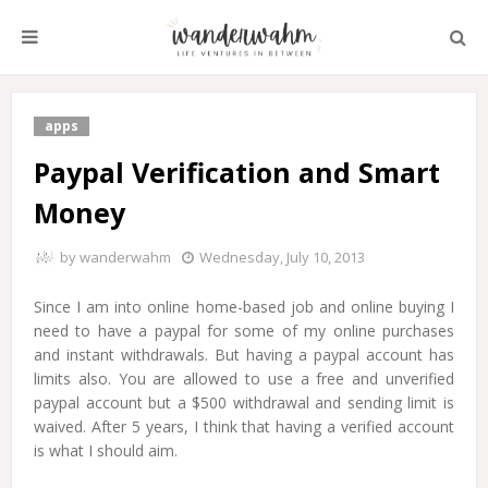
apps
Paypal Verification and Smart
Money
by
wanderwahm
Wednesday, July 10, 2013
Since I am into online home-based job and online buying I
need to have a paypal for some of my online purchases
and instant withdrawals. But having a paypal account has
limits also. You are allowed to use a free and unverified
paypal account but a $500 withdrawal and sending limit is
waived. After 5 years, I think that having a verified account
is what I should aim.