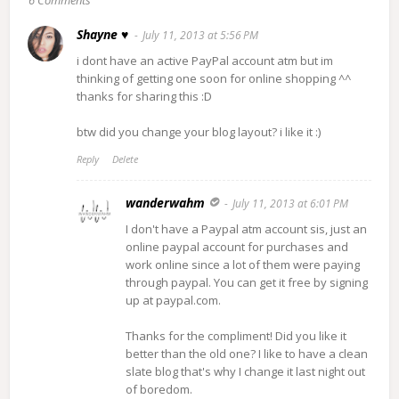
6 Comments
Shayne ♥
July 11, 2013 at 5:56 PM
i dont have an active PayPal account atm but im
thinking of getting one soon for online shopping ^^
thanks for sharing this :D
btw did you change your blog layout? i like it :)
Reply
Delete
wanderwahm
July 11, 2013 at 6:01 PM
I don't have a Paypal atm account sis, just an
online paypal account for purchases and
work online since a lot of them were paying
through paypal. You can get it free by signing
up at paypal.com.
Thanks for the compliment! Did you like it
better than the old one? I like to have a clean
slate blog that's why I change it last night out
of boredom.