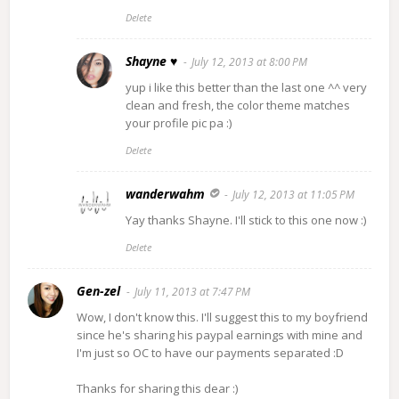
Delete
Shayne ♥
July 12, 2013 at 8:00 PM
yup i like this better than the last one ^^ very
clean and fresh, the color theme matches
your profile pic pa :)
Delete
wanderwahm
July 12, 2013 at 11:05 PM
Yay thanks Shayne. I'll stick to this one now :)
Delete
Gen-zel
July 11, 2013 at 7:47 PM
Wow, I don't know this. I'll suggest this to my boyfriend
since he's sharing his paypal earnings with mine and
I'm just so OC to have our payments separated :D
Thanks for sharing this dear :)