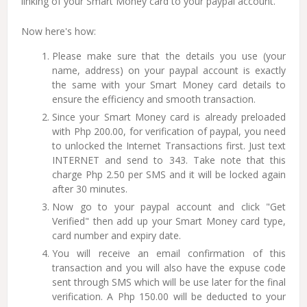
linking of your Smart Money card to your paypal account.
Now here's how:
Please make sure that the details you use (your
name, address) on your paypal account is exactly
the same with your Smart Money card details to
ensure the efficiency and smooth transaction.
Since your Smart Money card is already preloaded
with Php 200.00, for verification of paypal, you need
to unlocked the Internet Transactions first. Just text
INTERNET and send to 343. Take note that this
charge Php 2.50 per SMS and it will be locked again
after 30 minutes.
Now go to your paypal account and click "Get
Verified" then add up your Smart Money card type,
card number and expiry date.
You will receive an email confirmation of this
transaction and you will also have the expuse code
sent through SMS which will be use later for the final
verification. A Php 150.00 will be deducted to your