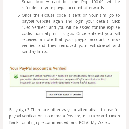
Smart Money card but the Php 100.00 will be
refunded to your paypal account afterwards.
Once the expuse code is sent on your sim, go to
paypal website again and login your details. Click
"Get Verified" and you will be asked for the expuse
code, normally in 4 digits. Once entered you will
received a note that your paypal account is now
verified and they removed your withdrawal and
sending limits.
Easy right? There are other ways or alternatives to use for
paypal verification. To name a few are, BDO KoKard, Union
Bank Eon (highly recommended) and RCBC My Wallet.