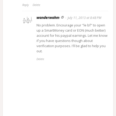
Reply
Delete
wanderwahm
July 11, 2013 at 8:48 PM
No problem. Encourage your "le bf" to open
up a SmartMoney card or EON (much better)
account for his paypal earnings. Let me know
if you have questions though about
verification purposes. I'll be glad to help you
out.
Delete