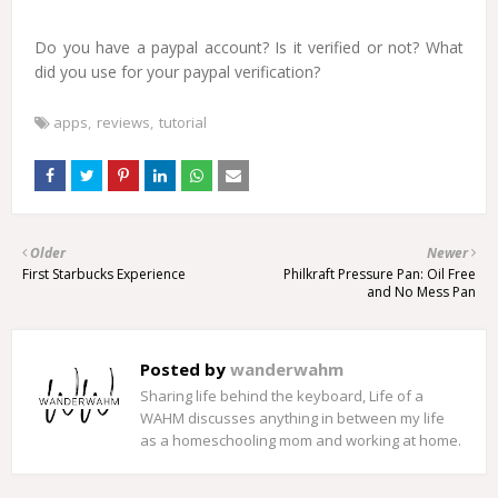
Do you have a paypal account? Is it verified or not? What
did you use for your paypal verification?
apps
reviews
tutorial
Older
Newer
First Starbucks Experience
Philkraft Pressure Pan: Oil Free
and No Mess Pan
Posted by
wanderwahm
Sharing life behind the keyboard, Life of a
WAHM discusses anything in between my life
as a homeschooling mom and working at home.