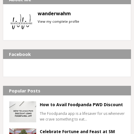
wanderwahm
View my complete profile
Facebook
Popular Posts
How to Avail Foodpanda PWD Discount
The Foodpanda app is a lifesaver for us whenever
we crave something to eat…
Celebrate Fortune and Feast at SM