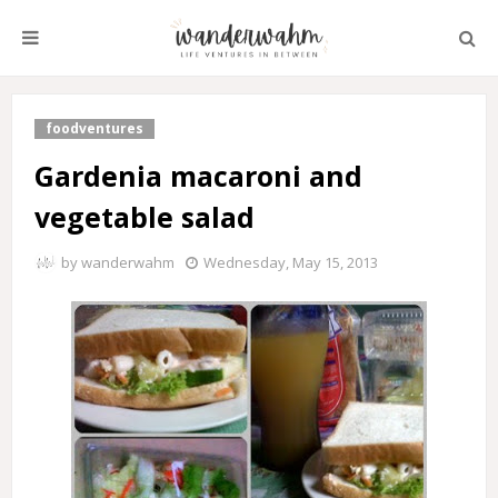
foodventures
Gardenia macaroni and
vegetable salad
by
wanderwahm
Wednesday, May 15, 2013