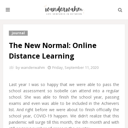
journal
The New Normal: Online
Distance Learning
by
wanderwahm
Friday, September 11, 2020
Last year I was so happy that we were able to pass the
school assessment so Isobelle can attend into a regular
school. She was able to finish the school year, passing
exams and even was able to be included in the Achievers
list. And right before we were about to finish officially the
school year, COVID-19 happen. We didn't realize that this
pandemic will surge till this month, the 6th month and with