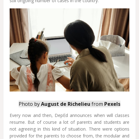
still ongoing number of cases in the country.
Photo by
August de Richelieu
from
Pexels
Every now and then, DepEd announces when will classes
resume. But of course a lot of parents and students are
not agreeing in this kind of situation. There were options
provided for the parents to choose from, the modular and