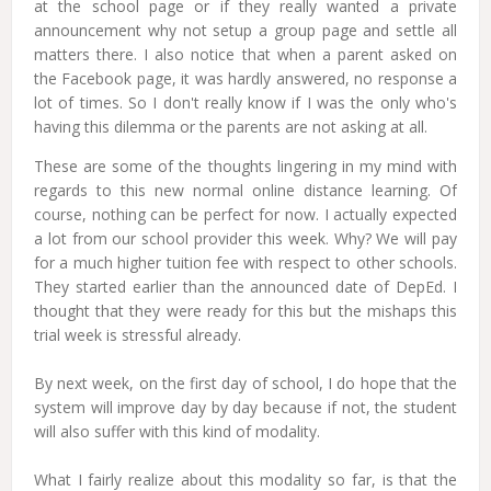
at the school page or if they really wanted a private
announcement why not setup a group page and settle all
matters there. I also notice that when a parent asked on
the Facebook page, it was hardly answered, no response a
lot of times. So I don't really know if I was the only who's
having this dilemma or the parents are not asking at all.
These are some of the thoughts lingering in my mind with
regards to this new normal online distance learning. Of
course, nothing can be perfect for now. I actually expected
a lot from our school provider this week. Why? We will pay
for a much higher tuition fee with respect to other schools.
They started earlier than the announced date of DepEd. I
thought that they were ready for this but the mishaps this
trial week is stressful already.
By next week, on the first day of school, I do hope that the
system will improve day by day because if not, the student
will also suffer with this kind of modality.
What I fairly realize about this modality so far, is that the