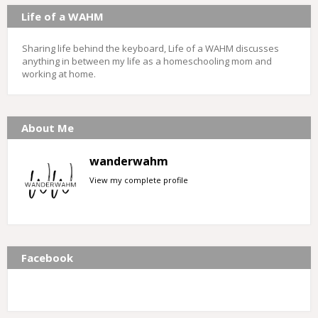
Life of a WAHM
Sharing life behind the keyboard, Life of a WAHM discusses
anything in between my life as a homeschooling mom and
working at home.
About Me
wanderwahm
View my complete profile
Facebook