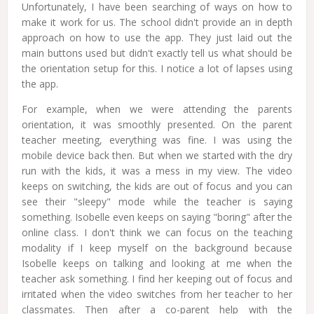
Unfortunately, I have been searching of ways on how to
make it work for us. The school didn't provide an in depth
approach on how to use the app. They just laid out the
main buttons used but didn't exactly tell us what should be
the orientation setup for this. I notice a lot of lapses using
the app.
For example, when we were attending the parents
orientation, it was smoothly presented. On the parent
teacher meeting, everything was fine. I was using the
mobile device back then. But when we started with the dry
run with the kids, it was a mess in my view. The video
keeps on switching, the kids are out of focus and you can
see their "sleepy" mode while the teacher is saying
something. Isobelle even keeps on saying "boring" after the
online class. I don't think we can focus on the teaching
modality if I keep myself on the background because
Isobelle keeps on talking and looking at me when the
teacher ask something. I find her keeping out of focus and
irritated when the video switches from her teacher to her
classmates. Then after a co-parent help with the