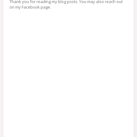
Thank you for reading my blog posts. You may also reach out
on my Facebook page.