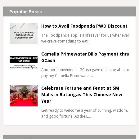
Popular Posts
How to Avail Foodpanda PWD Discount
The Foodpanda app is a lifesaver for us whenever
we crave something to eat…
Camella Primewater Bills Payment thru
GCash
Another convenience GCash gave me is be able to
pay my Camella Primewater…
Celebrate Fortune and Feast at SM
Malls in Batangas This Chinese New
Year
Get ready to welcome a year of cunning, wisdom,
and good fortune! As the L…