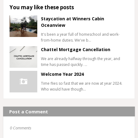
You may like these posts
Staycation at Winners Cabin
Oceanview
It's been a year full of homeschool and work-
from-home duties. We've b…
Chattel Mortgage Cancellation
We are already halfway through the year, and
time has passed quickly. …
Welcome Year 2024
Time flies so fast that we are now at year 2024.
Who would have though…
Post a Comment
0 Comments