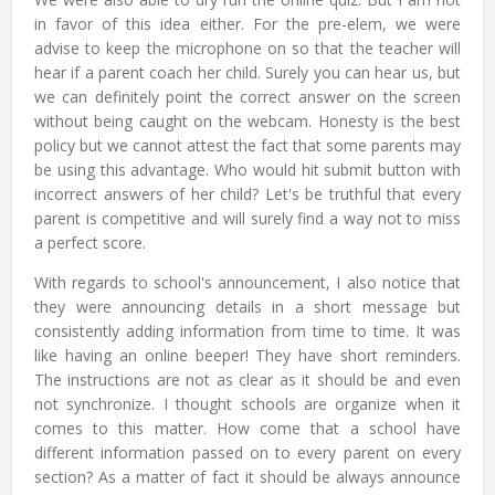
in favor of this idea either. For the pre-elem, we were
advise to keep the microphone on so that the teacher will
hear if a parent coach her child. Surely you can hear us, but
we can definitely point the correct answer on the screen
without being caught on the webcam. Honesty is the best
policy but we cannot attest the fact that some parents may
be using this advantage. Who would hit submit button with
incorrect answers of her child? Let's be truthful that every
parent is competitive and will surely find a way not to miss
a perfect score.
With regards to school's announcement, I also notice that
they were announcing details in a short message but
consistently adding information from time to time. It was
like having an online beeper! They have short reminders.
The instructions are not as clear as it should be and even
not synchronize. I thought schools are organize when it
comes to this matter. How come that a school have
different information passed on to every parent on every
section? As a matter of fact it should be always announce