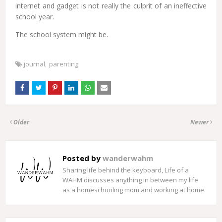
internet and gadget is not really the culprit of an ineffective
school year.
The school system might be.
journal
parenting
Older
Newer
Posted by
wanderwahm
Sharing life behind the keyboard, Life of a
WAHM discusses anything in between my life
as a homeschooling mom and working at home.