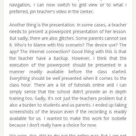
navigation, I can now switch to grid view or to what I
preferred, pin teacher's video in the center.
Another thing is the presentation. In some cases, a teacher
needs to present a powerpoint presentation of her lesson.
But sadly, there are also glitches. Some parents cannot see
it. Who's to blame with this scenario? The device use? The
app? The internet connection? Good thing with this is that
the teacher have a backup. However, I think that the
execution of the powerpoint should be presented in a
manner readily available before the class started.
Everything should be well presented when it comes to the
class hour. There are a lot of tutorials online and I can
simply sense that the school didn't provide an in depth
training too. Sadly, it's not just the teachers problem but it
also a burden to students and us parents. I ended up taking
screenshots of the lesson even if the recording is readily
available for us. I wanted to make this work for Isobelle
because I don't really have a choice for now.
We were also able to dry run the online quiz. But I am not