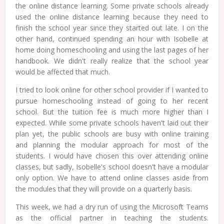
the online distance learning. Some private schools already
used the online distance learning because they need to
finish the school year since they started out late. I on the
other hand, continued spending an hour with Isobelle at
home doing homeschooling and using the last pages of her
handbook. We didn't really realize that the school year
would be affected that much.
I tried to look online for other school provider if I wanted to
pursue homeschooling instead of going to her recent
school. But the tuition fee is much more higher than I
expected. While some private schools haven't laid out their
plan yet, the public schools are busy with online training
and planning the modular approach for most of the
students. I would have chosen this over attending online
classes, but sadly, Isobelle's school doesn't have a modular
only option. We have to attend online classes aside from
the modules that they will provide on a quarterly basis.
This week, we had a dry run of using the Microsoft Teams
as the official partner in teaching the students.