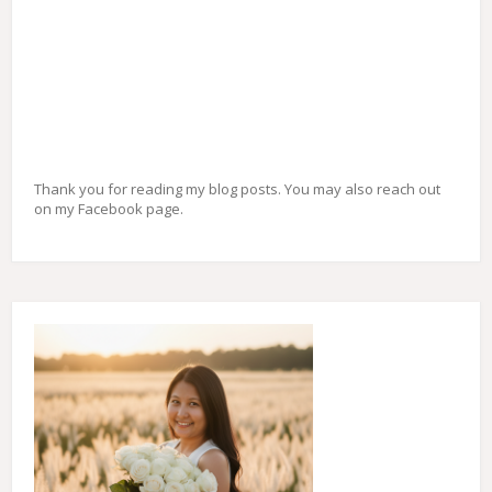
Thank you for reading my blog posts. You may also reach out
on my Facebook page.