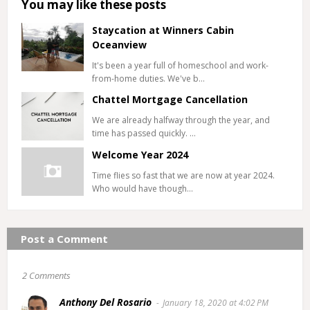
You may like these posts
Staycation at Winners Cabin
Oceanview
It's been a year full of homeschool and work-
from-home duties. We've b…
Chattel Mortgage Cancellation
We are already halfway through the year, and
time has passed quickly. …
Welcome Year 2024
Time flies so fast that we are now at year 2024.
Who would have though…
Post a Comment
2 Comments
Anthony Del Rosario
January 18, 2020 at 4:02 PM