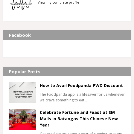
View my complete profile
Facebook
Popular Posts
How to Avail Foodpanda PWD Discount
The Foodpanda app is a lifesaver for us whenever
we crave something to eat…
Celebrate Fortune and Feast at SM
Malls in Batangas This Chinese New
Year
Get ready to welcome a year of cunning, wisdom,