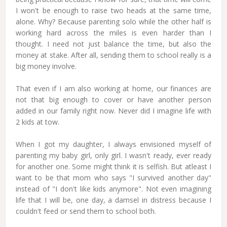
I won't be enough to raise two heads at the same time,
alone. Why? Because parenting solo while the other half is
working hard across the miles is even harder than I
thought. I need not just balance the time, but also the
money at stake. After all, sending them to school really is a
big money involve.
That even if I am also working at home, our finances are
not that big enough to cover or have another person
added in our family right now. Never did I imagine life with
2 kids at tow.
When I got my daughter, I always envisioned myself of
parenting my baby girl, only girl. I wasn't ready, ever ready
for another one. Some might think it is selfish. But atleast I
want to be that mom who says "I survived another day"
instead of "I don't like kids anymore". Not even imagining
life that I will be, one day, a damsel in distress because I
couldn't feed or send them to school both.