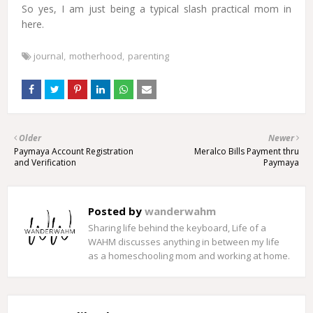
So yes, I am just being a typical slash practical mom in
here.
journal
motherhood
parenting
Older
Newer
Paymaya Account Registration
Meralco Bills Payment thru
and Verification
Paymaya
Posted by
wanderwahm
Sharing life behind the keyboard, Life of a
WAHM discusses anything in between my life
as a homeschooling mom and working at home.