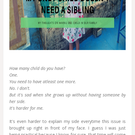
How many child do you have?
One.
You need to have atleast one more.
No. I don't.
But it's sad when she grows up without having someone by
her side.
It's harder for me.
It's even harder to explain my side everytime this issue is
brought up right in front of my face. I guess I was just
being practical because I know for sure, that time will come