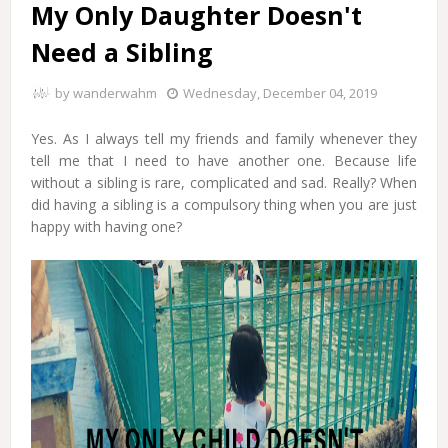
My Only Daughter Doesn't
Need a Sibling
by
wanderwahm
Wednesday, December 04, 2019
Yes. As I always tell my friends and family whenever they
tell me that I need to have another one. Because life
without a sibling is rare, complicated and sad. Really? When
did having a sibling is a compulsory thing when you are just
happy with having one?