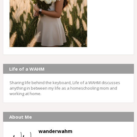
Life of a WAHM
Sharing life behind the keyboard, Life of a WAHM discusses
anything in between my life as a homeschooling mom and
working at home.
About Me
wanderwahm