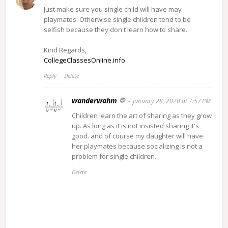
Just make sure you single child will have may
playmates. Otherwise single children tend to be
selfish because they don't learn how to share.
Kind Regards,
CollegeClassesOnline.info
Reply
Delete
wanderwahm
January 28, 2020 at 7:57 PM
Children learn the art of sharing as they grow
up. As long as it is not insisted sharing it's
good. and of course my daughter will have
her playmates because socializing is not a
problem for single children.
Delete