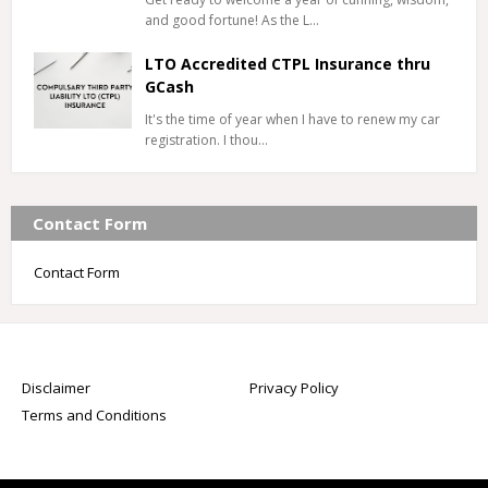
and good fortune! As the L…
LTO Accredited CTPL Insurance thru
GCash
It's the time of year when I have to renew my car
registration. I thou…
Contact Form
Contact Form
Disclaimer
Privacy Policy
Terms and Conditions