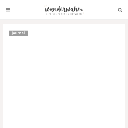
journal