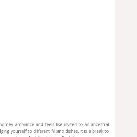
a homey ambiance and feels like invited to an ancestral
ng yourself to different filipino dishes, it is a break to