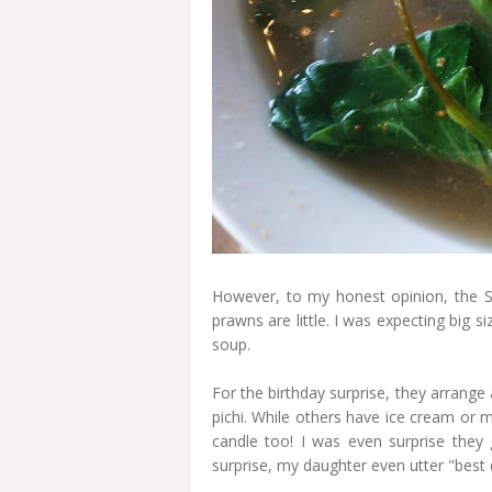
However, to my honest opinion, the 
prawns are little. I was expecting big s
soup.
For the birthday surprise, they arrange 
pichi. While others have ice cream or mi
candle too! I was even surprise they
surprise, my daughter even utter "best d