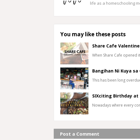
life as a homeschooling 
You may like these posts
Share Cafe Valentine
When Share Cafe opened its
Bangihan Ni Kuya sa 
This has been long overdue b
SIXciting Birthday at
Nowadays where every corn
Post a Comment