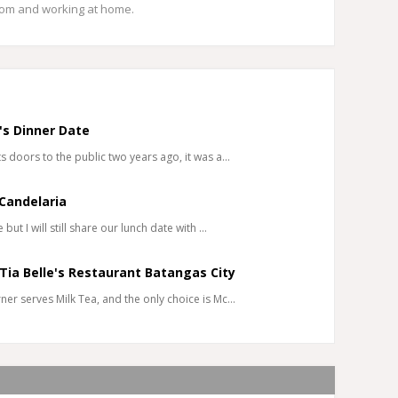
mom and working at home.
's Dinner Date
 doors to the public two years ago, it was a…
Candelaria
ut I will still share our lunch date with …
 Tia Belle's Restaurant Batangas City
er serves Milk Tea, and the only choice is Mc…