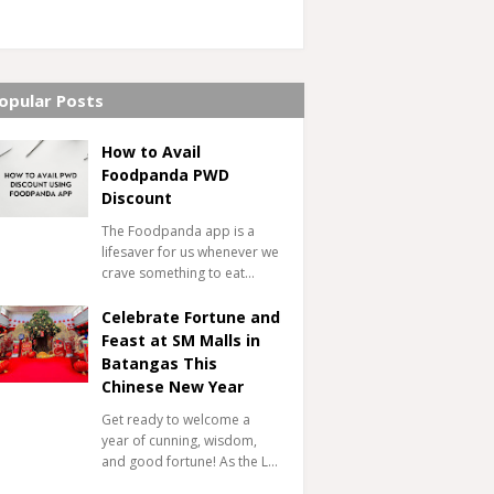
opular Posts
How to Avail
Foodpanda PWD
Discount
The Foodpanda app is a
lifesaver for us whenever we
crave something to eat…
Celebrate Fortune and
Feast at SM Malls in
Batangas This
Chinese New Year
Get ready to welcome a
year of cunning, wisdom,
and good fortune! As the L…