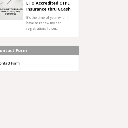
LTO Accredited CTPL
Insurance thru GCash
It's the time of year when I
have to renew my car
registration. I thou…
ontact Form
ontact Form