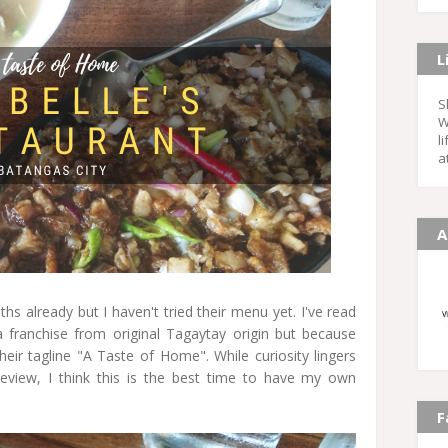
L
S
W
l
a
A
hs already but I haven't tried their menu yet. I've read
a franchise from original Tagaytay origin but because
eir tagline "A Taste of Home". While curiosity lingers
review, I think this is the best time to have my own
F