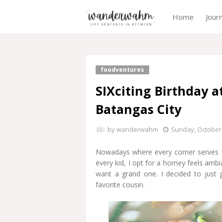
Home
Jour
foodventures
SIXciting Birthday a
Batangas City
by
wanderwahm
Sunday, October 
Nowadays where every corner serves Mi
every kid, I opt for a homey feels ambi
want a grand one. I decided to just 
favorite cousin.