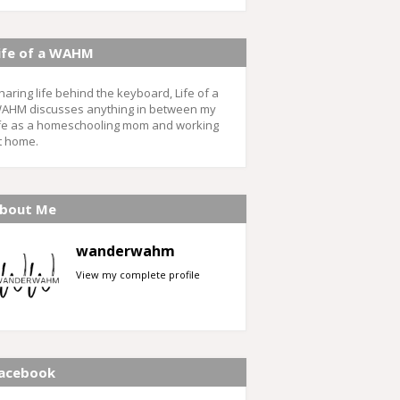
ife of a WAHM
haring life behind the keyboard, Life of a
AHM discusses anything in between my
ife as a homeschooling mom and working
t home.
bout Me
wanderwahm
View my complete profile
acebook