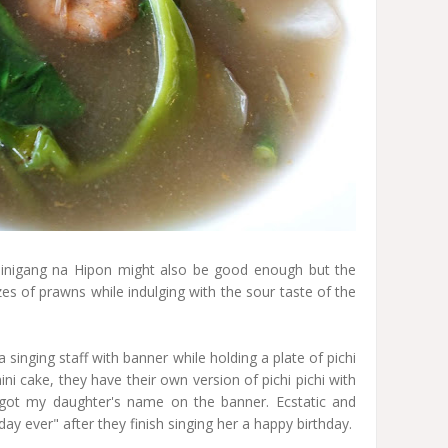
Sinigang na Hipon might also be good enough but the
izes of prawns while indulging with the sour taste of the
a singing staff with banner while holding a plate of pichi
ni cake, they have their own version of pichi pichi with
 got my daughter's name on the banner. Ecstatic and
ay ever" after they finish singing her a happy birthday.