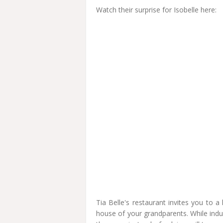
Watch their surprise for Isobelle here:
Tia Belle's restaurant invites you to 
house of your grandparents. While indulgi