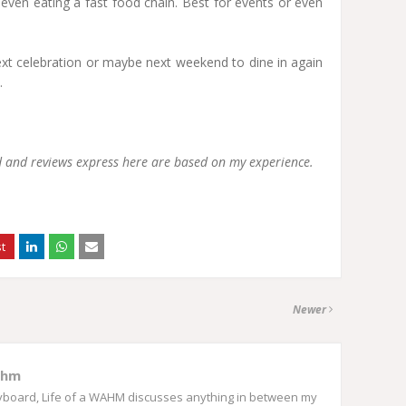
 even eating a fast food chain. Best for events or even
ext celebration or maybe next weekend to dine in again
.
od and reviews express here are based on my experience.
Newer
ahm
eyboard, Life of a WAHM discusses anything in between my