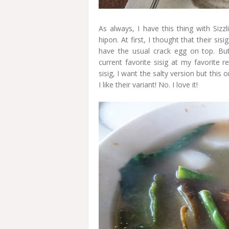
As always, I have this thing with Sizz
hipon. At first, I thought that their si
have the usual crack egg on top. But
current favorite sisig at my favorite 
sisig, I want the salty version but this 
I like their variant! No. I love it!