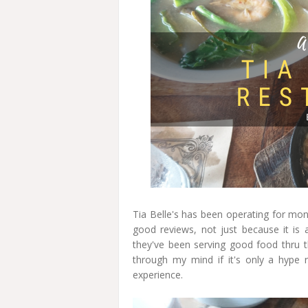
Tia Belle's has been operating for mont
good reviews, not just because it is 
they've been serving good food thru th
through my mind if it's only a hype 
experience.