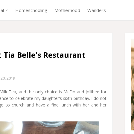
nal
Homeschooling
Motherhood
Wanders
t Tia Belle's Restaurant
20, 2019
lk Tea, and the only choice is McDo and Jollibee for
ance to celebrate my daughter's sixth birthday. I do not
go to church and have a fine lunch with her and her