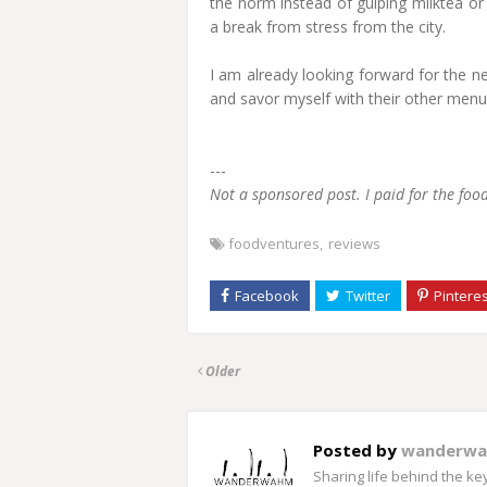
the norm instead of gulping milktea or
a break from stress from the city.
I am already looking forward for the n
and savor myself with their other menu
---
Not a sponsored post. I paid for the fo
foodventures
reviews
Older
Posted by
wanderw
Sharing life behind the k