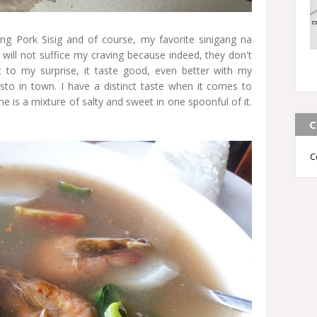
ling Pork Sisig and of course, my favorite sinigang na
sig will not suffice my craving because indeed, they don't
 to my surprise, it taste good, even better with my
resto in town. I have a distinct taste when it comes to
one is a mixture of salty and sweet in one spoonful of it.
C
C