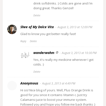
drink softdrinks. :) Colds are gone and I'm
doing great. Thanks Genzel!
Delete
Shee of My Dolce Vita
August 3, 2013 at 12:09 PM
Glad to know you got better really fast!
Reply
Delete
wanderwahm
August 3, 2013 at 10:30 PM
Yes, it's really my medicine whenever I got
colds. :)
Delete
Anonymous
August 3, 2013 at 4:49 PM
Hi sis! Nice blog of yours. Well, Plus Orange Drink is
good for you since it contains Vitamin c. Just try
Calamansi juice to boost your immune system.
Followed you and hope you follow me back thanks :)