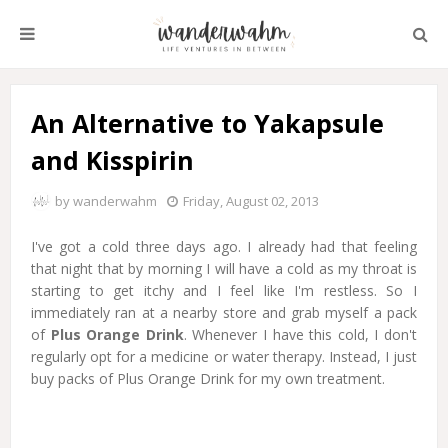
An Alternative to Yakapsule
and Kisspirin
by
wanderwahm
Friday, August 02, 2013
I've got a cold three days ago. I already had that feeling
that night that by morning I will have a cold as my throat is
starting to get itchy and I feel like I'm restless. So I
immediately ran at a nearby store and grab myself a pack
of
Plus Orange Drink
. Whenever I have this cold, I don't
regularly opt for a medicine or water therapy. Instead, I just
buy packs of Plus Orange Drink for my own treatment.