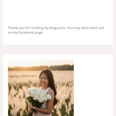
Thank you for reading my blog posts. You may also reach out
on my Facebook page.