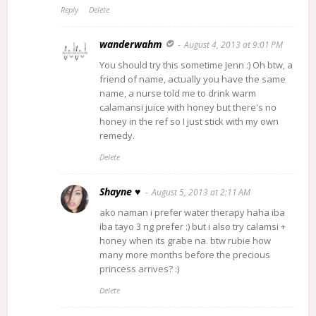
Reply
Delete
wanderwahm
August 4, 2013 at 9:01 PM
You should try this sometime Jenn :) Oh btw, a
friend of name, actually you have the same
name, a nurse told me to drink warm
calamansi juice with honey but there's no
honey in the ref so I just stick with my own
remedy.
Delete
Shayne ♥
August 5, 2013 at 2:11 AM
ako naman i prefer water therapy haha iba
iba tayo 3 ng prefer :) but i also try calamsi +
honey when its grabe na. btw rubie how
many more months before the precious
princess arrives? :)
Delete