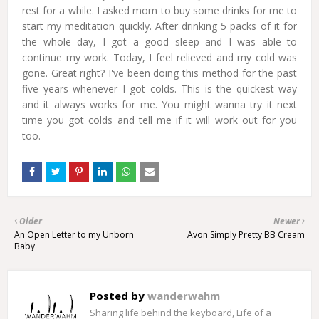
rest for a while. I asked mom to buy some drinks for me to
start my meditation quickly. After drinking 5 packs of it for
the whole day, I got a good sleep and I was able to
continue my work. Today, I feel relieved and my cold was
gone. Great right? I've been doing this method for the past
five years whenever I got colds. This is the quickest way
and it always works for me. You might wanna try it next
time you got colds and tell me if it will work out for you
too.
Older
Newer
An Open Letter to my Unborn
Avon Simply Pretty BB Cream
Baby
Posted by
wanderwahm
Sharing life behind the keyboard, Life of a