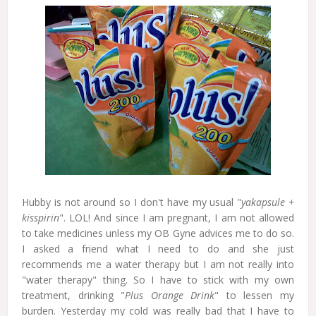
Hubby is not around so I don't have my usual "
yakapsule +
kisspirin
". LOL! And since I am pregnant, I am not allowed
to take medicines unless my OB Gyne advices me to do so.
I asked a friend what I need to do and she just
recommends me a water therapy but I am not really into
"water therapy" thing. So I have to stick with my own
treatment, drinking "
Plus Orange Drink
" to lessen my
burden. Yesterday my cold was really bad that I have to