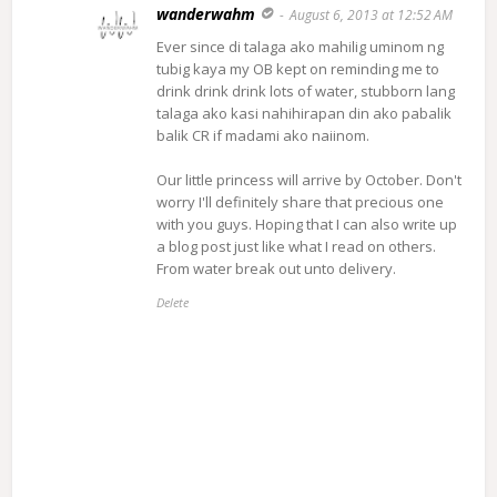
wanderwahm
August 6, 2013 at 12:52 AM
Ever since di talaga ako mahilig uminom ng
tubig kaya my OB kept on reminding me to
drink drink drink lots of water, stubborn lang
talaga ako kasi nahihirapan din ako pabalik
balik CR if madami ako naiinom.
Our little princess will arrive by October. Don't
worry I'll definitely share that precious one
with you guys. Hoping that I can also write up
a blog post just like what I read on others.
From water break out unto delivery.
Delete