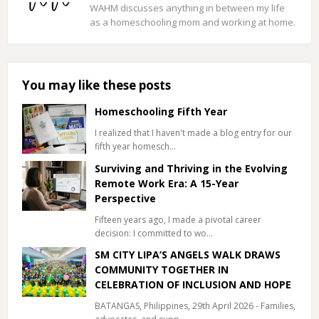
WAHM discusses anything in between my life
as a homeschooling mom and working at home.
You may like these posts
Homeschooling Fifth Year
I realized that I haven't made a blog entry for our
fifth year homesch…
Surviving and Thriving in the Evolving
Remote Work Era: A 15-Year
Perspective
Fifteen years ago, I made a pivotal career
decision: I committed to wo…
SM CITY LIPA’S ANGELS WALK DRAWS
COMMUNITY TOGETHER IN
CELEBRATION OF INCLUSION AND HOPE
BATANGAS, Philippines, 29th April 2026 - Families,