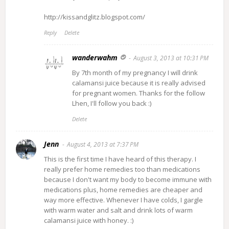
http://kissandglitz.blogspot.com/
Reply
Delete
wanderwahm
August 3, 2013 at 10:31 PM
By 7th month of my pregnancy I will drink
calamansi juice because it is really advised
for pregnant women. Thanks for the follow
Lhen, I'll follow you back :)
Delete
Jenn
August 4, 2013 at 7:37 PM
This is the first time I have heard of this therapy. I
really prefer home remedies too than medications
because I don't want my body to become immune with
medications plus, home remedies are cheaper and
way more effective. Whenever I have colds, I gargle
with warm water and salt and drink lots of warm
calamansi juice with honey. :)