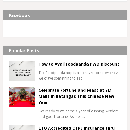
Facebook
Popular Posts
How to Avail Foodpanda PWD Discount
The Foodpanda app is a lifesaver for us whenever
we crave something to eat…
Celebrate Fortune and Feast at SM
Malls in Batangas This Chinese New
Year
Get ready to welcome a year of cunning, wisdom,
and good fortune! As the L…
LTO Accredited CTPL Insurance thru