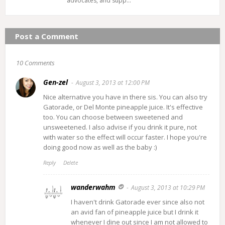
advocates, and supp…
Post a Comment
10 Comments
Gen-zel
August 3, 2013 at 12:00 PM
Nice alternative you have in there sis. You can also try
Gatorade, or Del Monte pineapple juice. It's effective
too. You can choose between sweetened and
unsweetened. I also advise if you drink it pure, not
with water so the effect will occur faster. I hope you're
doing good now as well as the baby :)
Reply
Delete
wanderwahm
August 3, 2013 at 10:29 PM
I haven't drink Gatorade ever since also not
an avid fan of pineapple juice but I drink it
whenever I dine out since I am not allowed to