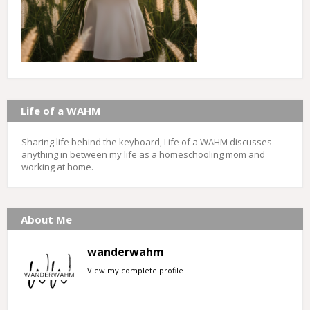
Life of a WAHM
Sharing life behind the keyboard, Life of a WAHM discusses
anything in between my life as a homeschooling mom and
working at home.
About Me
wanderwahm
View my complete profile