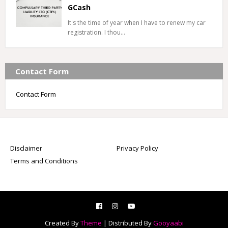
GCash
It's the time of year when I have to renew my car
registration. I thou…
Contact Form
Contact Form
Disclaimer
Privacy Policy
Terms and Conditions
Created By
Theme
| Distributed By
Gooyaabi