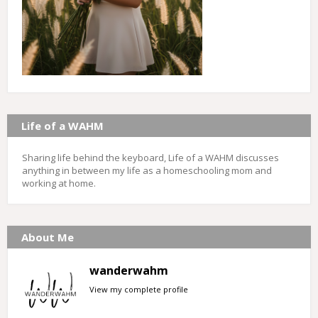
Life of a WAHM
Sharing life behind the keyboard, Life of a WAHM discusses
anything in between my life as a homeschooling mom and
working at home.
About Me
wanderwahm
View my complete profile