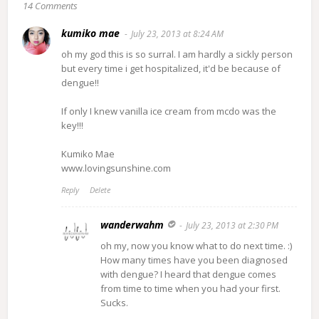
14 Comments
kumiko mae
July 23, 2013 at 8:24 AM
oh my god this is so surral. I am hardly a sickly person
but every time i get hospitalized, it'd be because of
dengue!!
If only I knew vanilla ice cream from mcdo was the
key!!!
Kumiko Mae
www.lovingsunshine.com
Reply
Delete
wanderwahm
July 23, 2013 at 2:30 PM
oh my, now you know what to do next time. :)
How many times have you been diagnosed
with dengue? I heard that dengue comes
from time to time when you had your first.
Sucks.