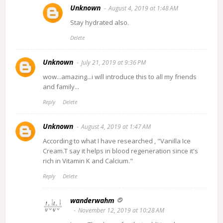
Unknown
August 4, 2019 at 1:48 AM
Stay hydrated also.
Delete
Unknown
July 21, 2019 at 9:36 PM
wow...amazing...i will introduce this to all my friends
and family...
Reply
Delete
Unknown
August 4, 2019 at 1:47 AM
According to what I have researched , "Vanilla Ice
Cream.T say it helps in blood regeneration since it's
rich in Vitamin K and Calcium."
Reply
Delete
wanderwahm
November 12, 2019 at 10:28 AM