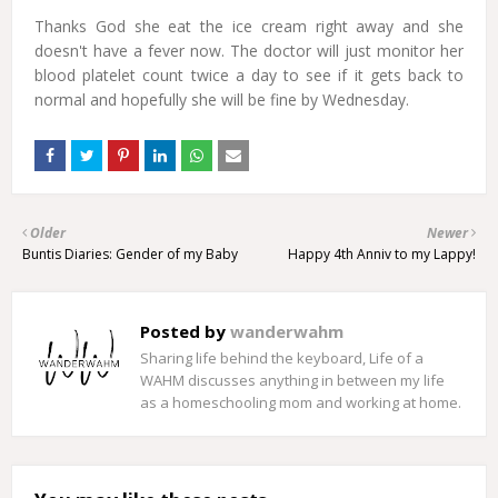
Thanks God she eat the ice cream right away and she
doesn't have a fever now. The doctor will just monitor her
blood platelet count twice a day to see if it gets back to
normal and hopefully she will be fine by Wednesday.
Older
Newer
Buntis Diaries: Gender of my Baby
Happy 4th Anniv to my Lappy!
Posted by
wanderwahm
Sharing life behind the keyboard, Life of a
WAHM discusses anything in between my life
as a homeschooling mom and working at home.