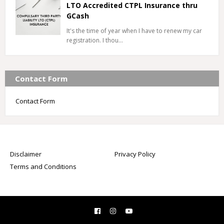
LTO Accredited CTPL Insurance thru
GCash
It's the time of year when I have to renew my car
registration. I thou…
Contact Form
Contact Form
Disclaimer
Privacy Policy
Terms and Conditions