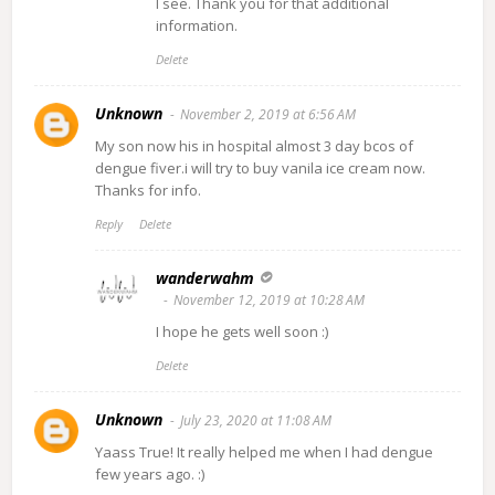
I see. Thank you for that additional
information.
Delete
Unknown
November 2, 2019 at 6:56 AM
My son now his in hospital almost 3 day bcos of
dengue fiver.i will try to buy vanila ice cream now.
Thanks for info.
Reply
Delete
wanderwahm
November 12, 2019 at 10:28 AM
I hope he gets well soon :)
Delete
Unknown
July 23, 2020 at 11:08 AM
Yaass True! It really helped me when I had dengue
few years ago. :)