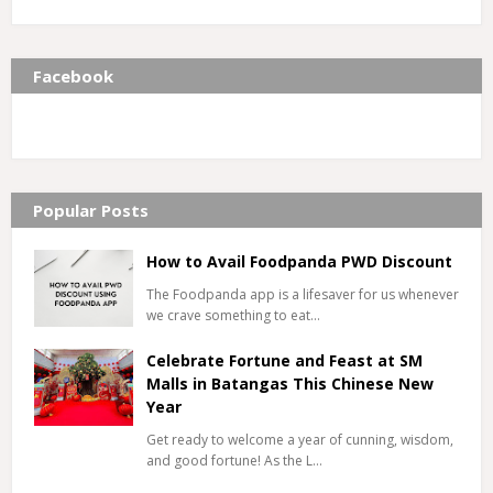
Facebook
Popular Posts
How to Avail Foodpanda PWD Discount
The Foodpanda app is a lifesaver for us whenever
we crave something to eat…
Celebrate Fortune and Feast at SM
Malls in Batangas This Chinese New
Year
Get ready to welcome a year of cunning, wisdom,
and good fortune! As the L…