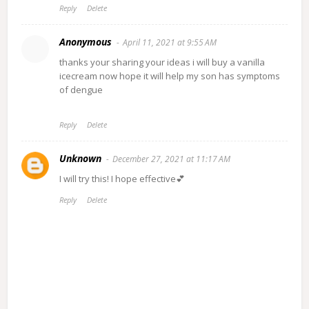
Reply
Delete
Anonymous
April 11, 2021 at 9:55 AM
thanks your sharing your ideas i will buy a vanilla
icecream now hope it will help my son has symptoms
of dengue
Reply
Delete
Unknown
December 27, 2021 at 11:17 AM
I will try this! I hope effective💕
Reply
Delete