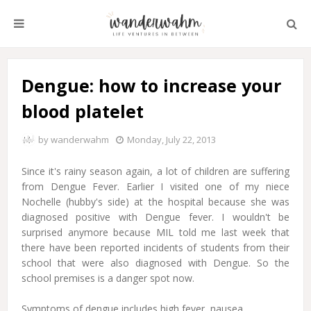
Dengue: how to increase your
blood platelet
by
wanderwahm
Monday, July 22, 2013
Since it's rainy season again, a lot of children are suffering
from Dengue Fever. Earlier I visited one of my niece
Nochelle (hubby's side) at the hospital because she was
diagnosed positive with Dengue fever. I wouldn't be
surprised anymore because MIL told me last week that
there have been reported incidents of students from their
school that were also diagnosed with Dengue. So the
school premises is a danger spot now.
Symptoms of dengue includes high fever, nausea,