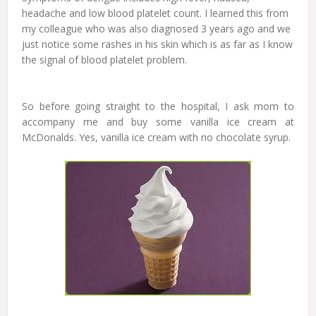
headache and low blood platelet count. I learned this from
my colleague who was also diagnosed 3 years ago and we
just notice some rashes in his skin which is as far as I know
the signal of blood platelet problem.
So before going straight to the hospital, I ask mom to
accompany me and buy some vanilla ice cream at
McDonalds. Yes, vanilla ice cream with no chocolate syrup.