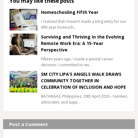
You may like these posts
Homeschooling Fifth Year
I realized that I haven't made a blog entry for our
fifth year homesch…
Surviving and Thriving in the Evolving
Remote Work Era: A 15-Year
Perspective
Fifteen years ago, I made a pivotal career
decision: I committed to wo…
SM CITY LIPA’S ANGELS WALK DRAWS
COMMUNITY TOGETHER IN
CELEBRATION OF INCLUSION AND HOPE
BATANGAS, Philippines, 29th April 2026 - Families,
advocates, and supp…
Post a Comment