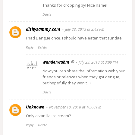
Thanks for dropping by! Nice name!
Delete
dishysammy.com
July 23, 2013 at 2:43 PM
I had Dengue once. I should have eaten that sundae.
Reply
Delete
wanderwahm
July 23, 2013 at 3:09 PM
Now you can share the information with your
friends or relatives when they got dengue,
but hopefully they won't. :)
Delete
Unknown
November 10, 2018 at 10:00 PM
Only a vanilla ice cream?
Reply
Delete