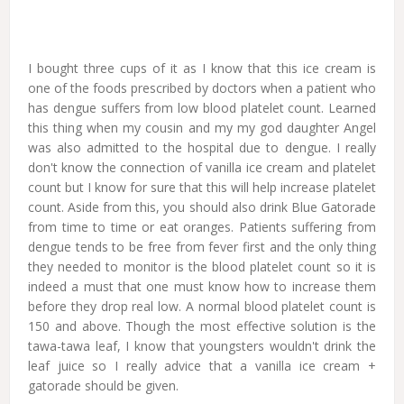
I bought three cups of it as I know that this ice cream is
one of the foods prescribed by doctors when a patient who
has dengue suffers from low blood platelet count. Learned
this thing when my cousin and my my god daughter Angel
was also admitted to the hospital due to dengue. I really
don't know the connection of vanilla ice cream and platelet
count but I know for sure that this will help increase platelet
count. Aside from this, you should also drink Blue Gatorade
from time to time or eat oranges. Patients suffering from
dengue tends to be free from fever first and the only thing
they needed to monitor is the blood platelet count so it is
indeed a must that one must know how to increase them
before they drop real low. A normal blood platelet count is
150 and above. Though the most effective solution is the
tawa-tawa leaf, I know that youngsters wouldn't drink the
leaf juice so I really advice that a vanilla ice cream +
gatorade should be given.