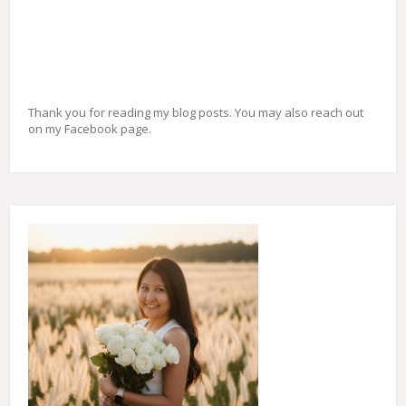
Thank you for reading my blog posts. You may also reach out
on my Facebook page.