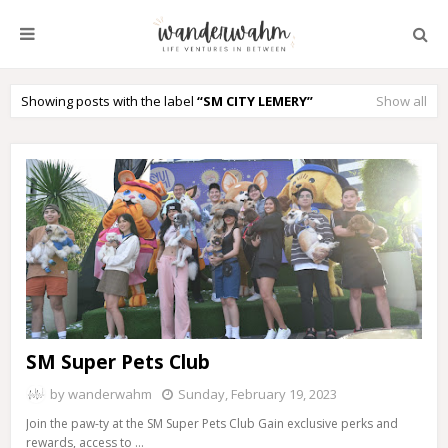
Showing posts with the label
SM CITY LEMERY
Show all
SM Super Pets Club
by
wanderwahm
Sunday, February 19, 2023
Join the paw-ty at the SM Super Pets Club Gain exclusive perks and
rewards, access to …