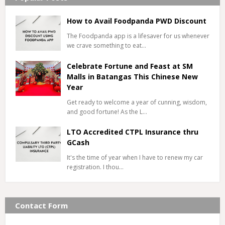
How to Avail Foodpanda PWD Discount
The Foodpanda app is a lifesaver for us whenever
we crave something to eat…
Celebrate Fortune and Feast at SM
Malls in Batangas This Chinese New
Year
Get ready to welcome a year of cunning, wisdom,
and good fortune! As the L…
LTO Accredited CTPL Insurance thru
GCash
It's the time of year when I have to renew my car
registration. I thou…
Contact Form