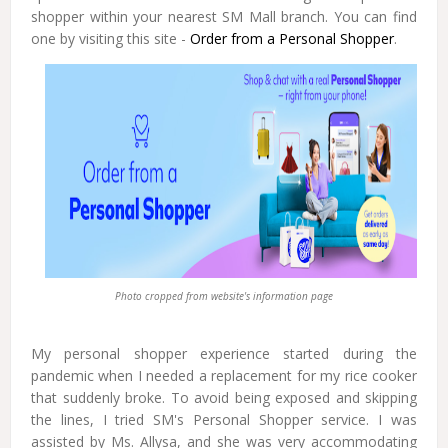
shopper within your nearest SM Mall branch. You can find
one by visiting this site -
Order from a Personal Shopper
.
Photo cropped from website's information page
My personal shopper experience started during the
pandemic when I needed a replacement for my rice cooker
that suddenly broke. To avoid being exposed and skipping
the lines, I tried SM's Personal Shopper service. I was
assisted by Ms. Allysa, and she was very accommodating