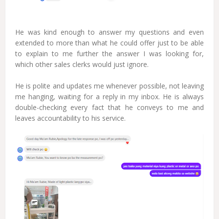
He was kind enough to answer my questions and even
extended to more than what he could offer just to be able
to explain to me further the answer I was looking for,
which other sales clerks would just ignore.
He is polite and updates me whenever possible, not leaving
me hanging, waiting for a reply in my inbox. He is always
double-checking every fact that he conveys to me and
leaves accountability to his service.