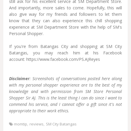
still ask for his excellent service at SM Department Store.
And importantly, more sales to come. Hopefully, this will
also give way for my friends and followers to let them
know that they can also experience this chill shopping
experience at SM Department Store with the help of SM's
Personal Shopper.
If you're from Batangas City and shopping at SM City
Batangas, you may reach him at his Facebook
account: https://www.facebook.com/PS.AJReyes
Disclaimer
: Screenshots of conversations posted here along
with my personal shopper experience are to the best of my
knowledge and with permission from SM Store Personal
Shopper Sir AJ. This is the least thing I can do since I want to
commend his service, and I cannot offer a gift since it's not
appropriate to their work ethics.
momtip
reviews
SM City Batangas