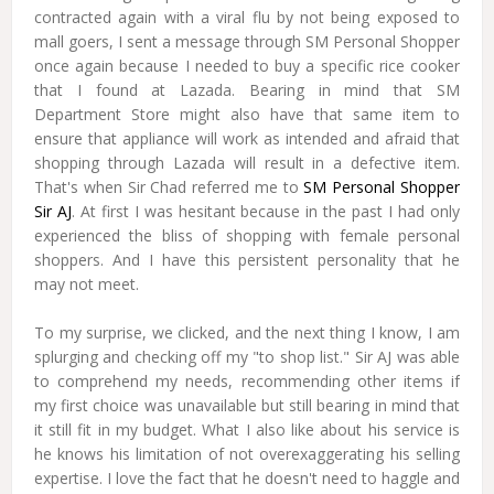
contracted again with a viral flu by not being exposed to
mall goers, I sent a message through SM Personal Shopper
once again because I needed to buy a specific rice cooker
that I found at Lazada. Bearing in mind that SM
Department Store might also have that same item to
ensure that appliance will work as intended and afraid that
shopping through Lazada will result in a defective item.
That's when Sir Chad referred me to
SM Personal Shopper
Sir AJ
. At first I was hesitant because in the past I had only
experienced the bliss of shopping with female personal
shoppers. And I have this persistent personality that he
may not meet.
To my surprise, we clicked, and the next thing I know, I am
splurging and checking off my "to shop list." Sir AJ was able
to comprehend my needs, recommending other items if
my first choice was unavailable but still bearing in mind that
it still fit in my budget. What I also like about his service is
he knows his limitation of not overexaggerating his selling
expertise. I love the fact that he doesn't need to haggle and