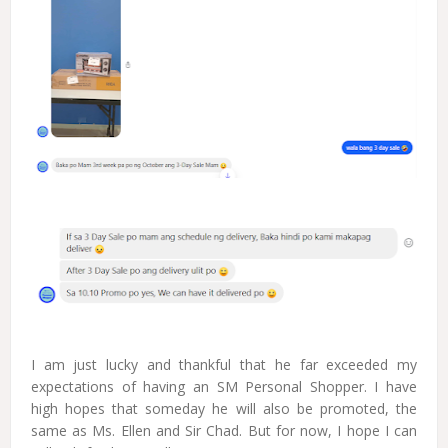
I am just lucky and thankful that he far exceeded my
expectations of having an SM Personal Shopper. I have
high hopes that someday he will also be promoted, the
same as Ms. Ellen and Sir Chad. But for now, I hope I can