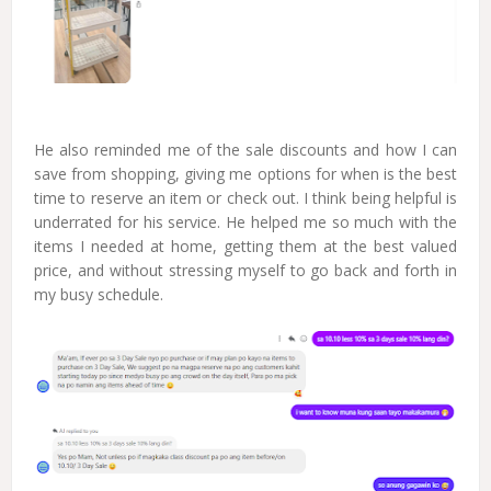
He also reminded me of the sale discounts and how I can
save from shopping, giving me options for when is the best
time to reserve an item or check out. I think being helpful is
underrated for his service. He helped me so much with the
items I needed at home, getting them at the best valued
price, and without stressing myself to go back and forth in
my busy schedule.