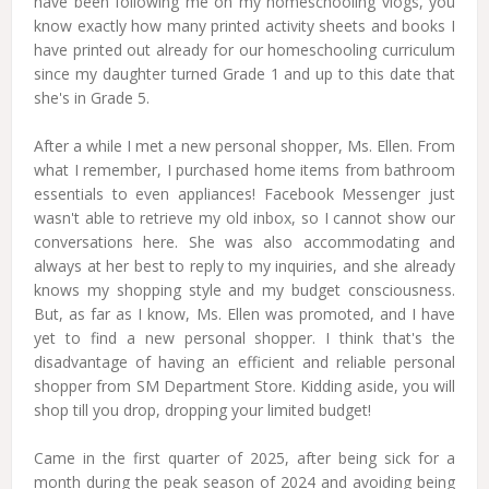
have been following me on my homeschooling vlogs, you
know exactly how many printed activity sheets and books I
have printed out already for our homeschooling curriculum
since my daughter turned Grade 1 and up to this date that
she's in Grade 5.
After a while I met a new personal shopper, Ms. Ellen. From
what I remember, I purchased home items from bathroom
essentials to even appliances! Facebook Messenger just
wasn't able to retrieve my old inbox, so I cannot show our
conversations here. She was also accommodating and
always at her best to reply to my inquiries, and she already
knows my shopping style and my budget consciousness.
But, as far as I know, Ms. Ellen was promoted, and I have
yet to find a new personal shopper. I think that's the
disadvantage of having an efficient and reliable personal
shopper from SM Department Store. Kidding aside, you will
shop till you drop, dropping your limited budget!
Came in the first quarter of 2025, after being sick for a
month during the peak season of 2024 and avoiding being