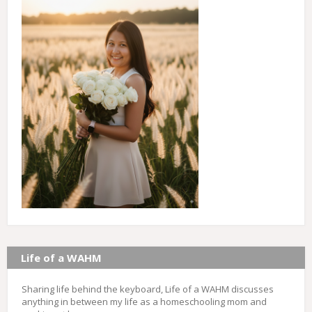
Life of a WAHM
Sharing life behind the keyboard, Life of a WAHM discusses
anything in between my life as a homeschooling mom and