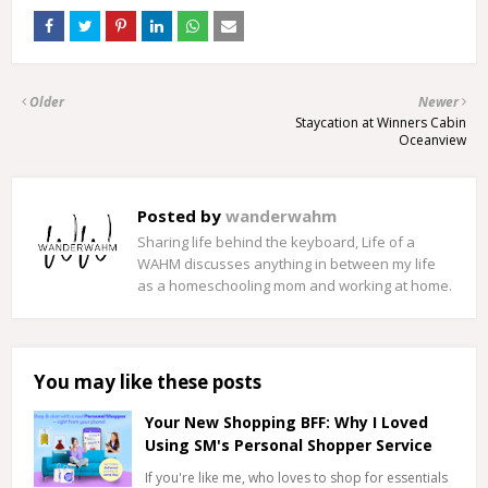
Older
Newer
Staycation at Winners Cabin
Oceanview
Posted by
wanderwahm
Sharing life behind the keyboard, Life of a
WAHM discusses anything in between my life
as a homeschooling mom and working at home.
You may like these posts
Your New Shopping BFF: Why I Loved
Using SM's Personal Shopper Service
If you're like me, who loves to shop for essentials