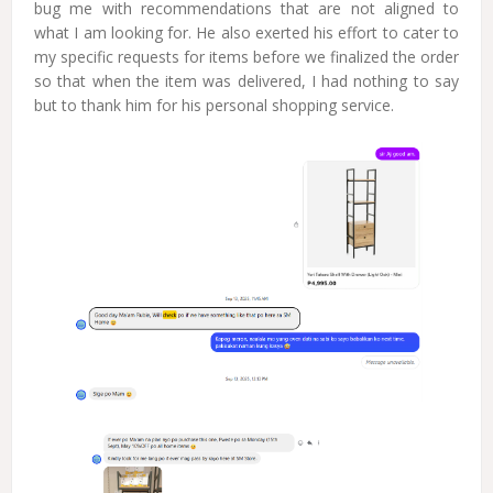
bug me with recommendations that are not aligned to
what I am looking for. He also exerted his effort to cater to
my specific requests for items before we finalized the order
so that when the item was delivered, I had nothing to say
but to thank him for his personal shopping service.