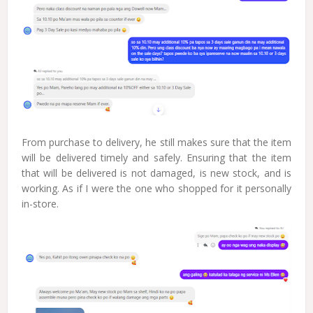
From purchase to delivery, he still makes sure that the item
will be delivered timely and safely. Ensuring that the item
that will be delivered is not damaged, is new stock, and is
working. As if I were the one who shopped for it personally
in-store.