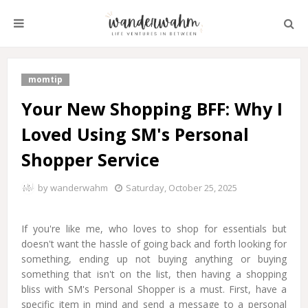
momtip
Your New Shopping BFF: Why I
Loved Using SM's Personal
Shopper Service
by
wanderwahm
Saturday, October 25, 2025
If you're like me, who loves to shop for essentials but
doesn't want the hassle of going back and forth looking for
something, ending up not buying anything or buying
something that isn't on the list, then having a shopping
bliss with SM's Personal Shopper is a must. First, have a
specific item in mind and send a message to a personal