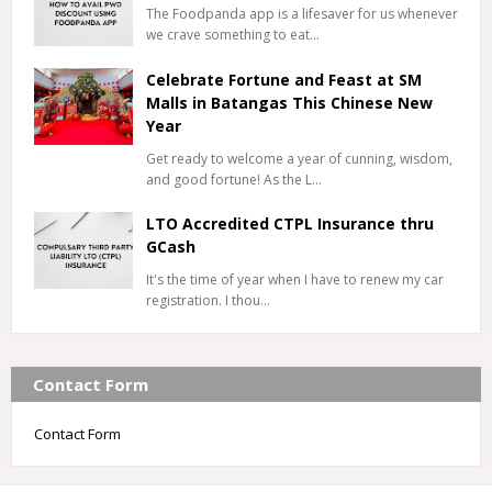
The Foodpanda app is a lifesaver for us whenever
we crave something to eat…
Celebrate Fortune and Feast at SM
Malls in Batangas This Chinese New
Year
Get ready to welcome a year of cunning, wisdom,
and good fortune! As the L…
LTO Accredited CTPL Insurance thru
GCash
It's the time of year when I have to renew my car
registration. I thou…
Contact Form
Contact Form