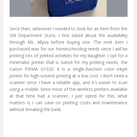
Since then, whenever I needed to look for an item from the
SM Department Store, I first asked about the availability
through Ms. Allysa before buying one. The next item I
purchased was for our homeschooling needs since I will be
printing lots of printed activities for my daughter. I opt for a
minimalist printer that is suited for my printing needs, the
Canon PIXMA G1020. It is a single-function color inkjet
printer for high-volume printing at a low cost. I don't need a
scanner since I have a reliable app, and it's easier to scan
using a mobile. Since most of the wireless printers available
at that time had a scanner, I just opted for this; what
matters is I can save on printing costs and maintenance
without breaking the bank.