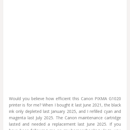
Would you believe how efficient this Canon PIXMA G1020
printer is for me? When I bought it last June 2021, the black
ink only depleted last January 2025, and I refilled cyan and
magenta last July 2025. The Canon maintenance cartridge
lasted and needed a replacement last June 2025. If you