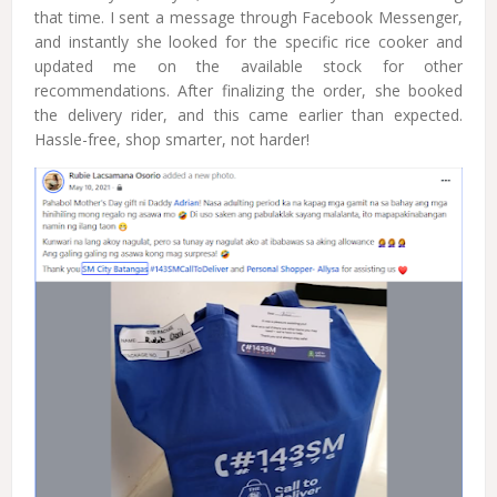
that time. I sent a message through Facebook Messenger,
and instantly she looked for the specific rice cooker and
updated me on the available stock for other
recommendations. After finalizing the order, she booked
the delivery rider, and this came earlier than expected.
Hassle-free, shop smarter, not harder!