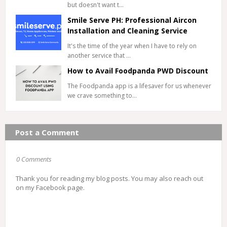
but doesn't want t…
Smile Serve PH: Professional Aircon
Installation and Cleaning Service
It's the time of the year when I have to rely on
another service that …
How to Avail Foodpanda PWD Discount
The Foodpanda app is a lifesaver for us whenever
we crave something to…
Post a Comment
0 Comments
Thank you for reading my blog posts. You may also reach out
on my Facebook page.