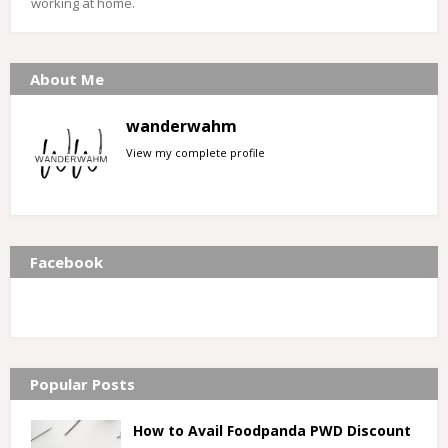
working at home.
About Me
wanderwahm
View my complete profile
Facebook
Popular Posts
How to Avail Foodpanda PWD Discount