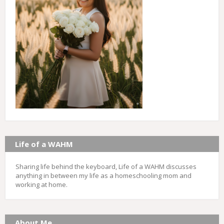
Life of a WAHM
Sharing life behind the keyboard, Life of a WAHM discusses
anything in between my life as a homeschooling mom and
working at home.
About Me