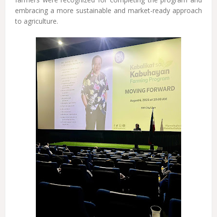
embracing a more sustainable and market-ready approach
to agriculture.