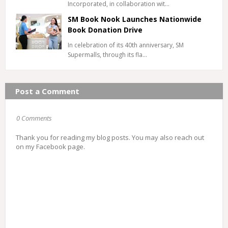
Incorporated, in collaboration wit…
SM Book Nook Launches Nationwide
Book Donation Drive
In celebration of its 40th anniversary, SM
Supermalls, through its fla…
Post a Comment
0 Comments
Thank you for reading my blog posts. You may also reach out
on my Facebook page.