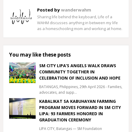
Posted by
wanderwahm
Sharing life behind the keyboard, Life of a
WAHM discusses anything in between my life
as a homeschooling mom and working at home.
You may like these posts
SM CITY LIPA’S ANGELS WALK DRAWS
COMMUNITY TOGETHER IN
CELEBRATION OF INCLUSION AND HOPE
BATANGAS, Philippines, 29th April 2026 - Families,
advocates, and supp…
KABALIKAT SA KABUHAYAN FARMING
PROGRAM MOVES FORWARD IN SM CITY
LIPA: 93 FARMERS HONORED IN
GRADUATION CEREMONY
LIPA CITY, Batangas — SM Foundation