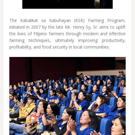
The Kabalikat sa Kabuhayan (KSK) Farming Program,
initiated in 2007 by the late Mr. Henry Sy, Sr. aims to uplift
the lives of Filipino farmers through modern and effective
farming techniques, ultimately improving productivity,
profitability, and food security in local communities.