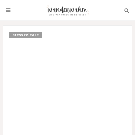
press release