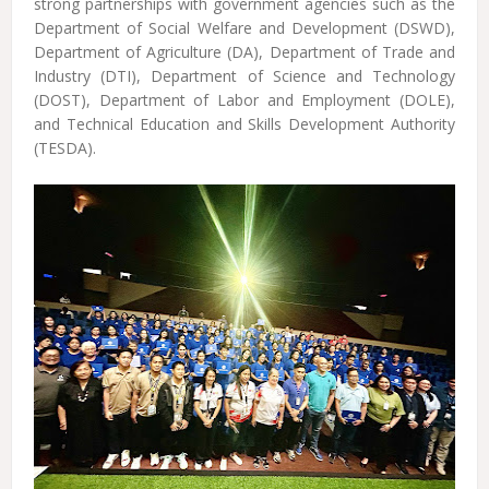
strong partnerships with government agencies such as the
Department of Social Welfare and Development (DSWD),
Department of Agriculture (DA), Department of Trade and
Industry (DTI), Department of Science and Technology
(DOST), Department of Labor and Employment (DOLE),
and Technical Education and Skills Development Authority
(TESDA).