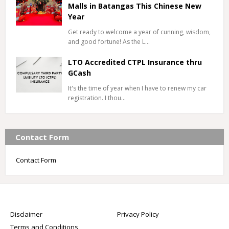
Malls in Batangas This Chinese New
Year
Get ready to welcome a year of cunning, wisdom,
and good fortune! As the L…
LTO Accredited CTPL Insurance thru
GCash
It's the time of year when I have to renew my car
registration. I thou…
Contact Form
Contact Form
Disclaimer
Privacy Policy
Terms and Conditions