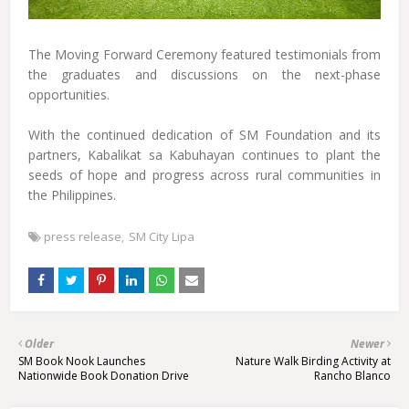
The Moving Forward Ceremony featured testimonials from
the graduates and discussions on the next-phase
opportunities.
With the continued dedication of SM Foundation and its
partners, Kabalikat sa Kabuhayan continues to plant the
seeds of hope and progress across rural communities in
the Philippines.
press release
SM City Lipa
Older
Newer
SM Book Nook Launches
Nature Walk Birding Activity at
Nationwide Book Donation Drive
Rancho Blanco