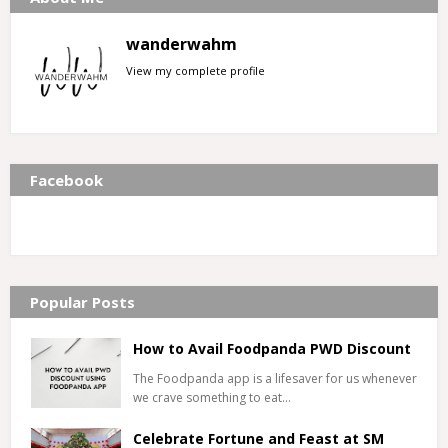
wanderwahm
View my complete profile
Facebook
Popular Posts
How to Avail Foodpanda PWD Discount
The Foodpanda app is a lifesaver for us whenever
we crave something to eat…
Celebrate Fortune and Feast at SM