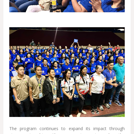
The program continues to expand its impact through