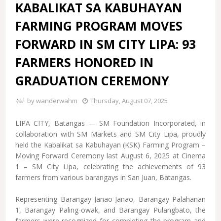
KABALIKAT SA KABUHAYAN
FARMING PROGRAM MOVES
FORWARD IN SM CITY LIPA: 93
FARMERS HONORED IN
GRADUATION CEREMONY
by
wanderwahm
Thursday, August 07, 2025
LIPA CITY, Batangas — SM Foundation Incorporated, in
collaboration with SM Markets and SM City Lipa, proudly
held the Kabalikat sa Kabuhayan (KSK) Farming Program –
Moving Forward Ceremony last August 6, 2025 at Cinema
1 – SM City Lipa, celebrating the achievements of 93
farmers from various barangays in San Juan, Batangas.
Representing Barangay Janao-Janao, Barangay Palahanan
1, Barangay Paling-owak, and Barangay Pulangbato, the
farmers were recognized for completing the program and