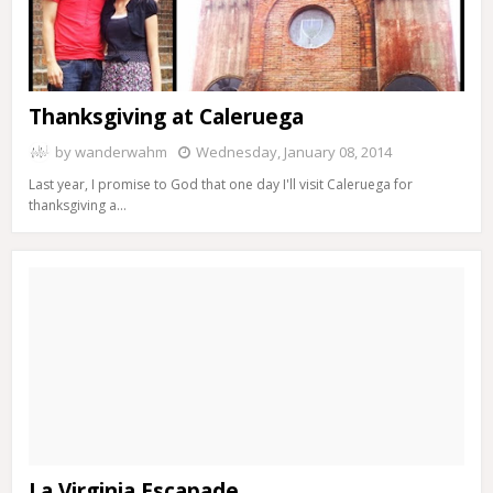
Thanksgiving at Caleruega
by
wanderwahm
Wednesday, January 08, 2014
Last year, I promise to God that one day I'll visit Caleruega for
thanksgiving a…
La Virginia Escapade