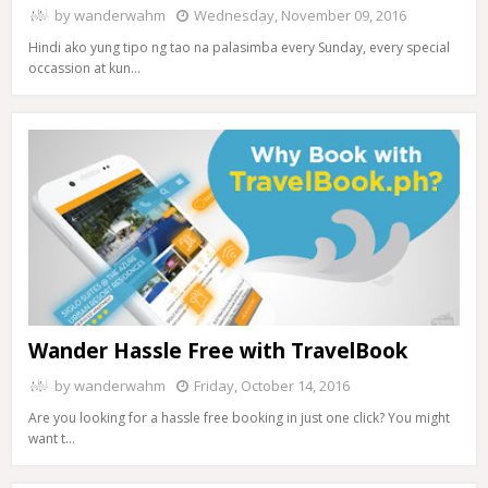
by
wanderwahm
Wednesday, November 09, 2016
Hindi ako yung tipo ng tao na palasimba every Sunday, every special
occassion at kun…
Wander Hassle Free with TravelBook
by
wanderwahm
Friday, October 14, 2016
Are you looking for a hassle free booking in just one click? You might
want t…