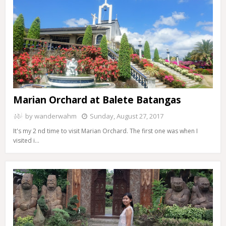
Marian Orchard at Balete Batangas
by
wanderwahm
Sunday, August 27, 2017
It's my 2 nd time to visit Marian Orchard. The first one was when I
visited i…