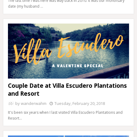
The last time I was here was way back in 2010. It was our monthsary
date (my husband …
Couple Date at Villa Escudero Plantations
and Resort
by
wanderwahm
Tuesday, February 20, 2018
It's been six years when I last visited Villa Escudero Plantations and
Resort…