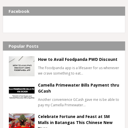
Facebook
Popular Posts
How to Avail Foodpanda PWD Discount
The Foodpanda app is a lifesaver for us whenever
we crave something to eat…
Camella Primewater Bills Payment thru
GCash
Another convenience GCash gave me is be able to
pay my Camella Primewater…
Celebrate Fortune and Feast at SM
Malls in Batangas This Chinese New