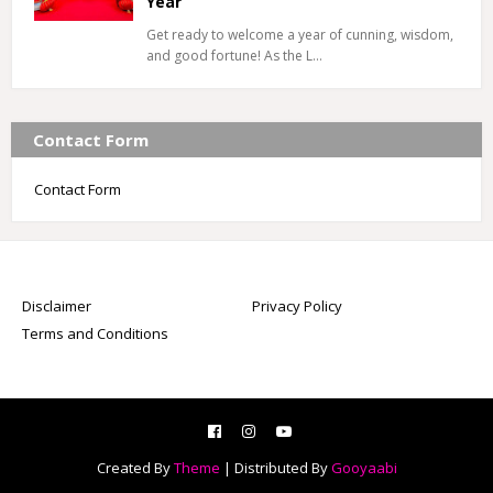
Year
Get ready to welcome a year of cunning, wisdom,
and good fortune! As the L…
Contact Form
Contact Form
Disclaimer
Privacy Policy
Terms and Conditions
Created By
Theme
| Distributed By
Gooyaabi