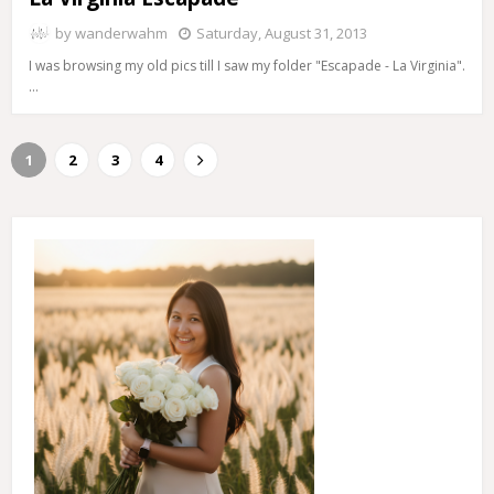
by
wanderwahm
Saturday, August 31, 2013
I was browsing my old pics till I saw my folder "Escapade - La Virginia".
…
1
2
3
4