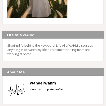
Life of a WAHM
Sharing life behind the keyboard, Life of a WAHM discusses
anything in between my life as a homeschooling mom and
working at home.
About Me
wanderwahm
View my complete profile