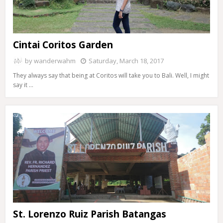
Cintai Coritos Garden
by
wanderwahm
Saturday, March 18, 2017
They always say that being at Coritos will take you to Bali. Well, I might
say it …
St. Lorenzo Ruiz Parish Batangas