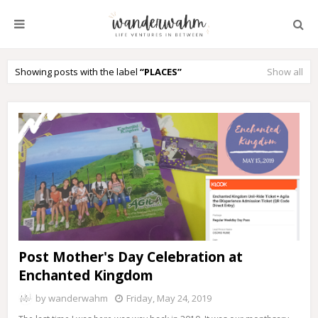
Showing posts with the label
PLACES
Show all
Post Mother's Day Celebration at
Enchanted Kingdom
by
wanderwahm
Friday, May 24, 2019