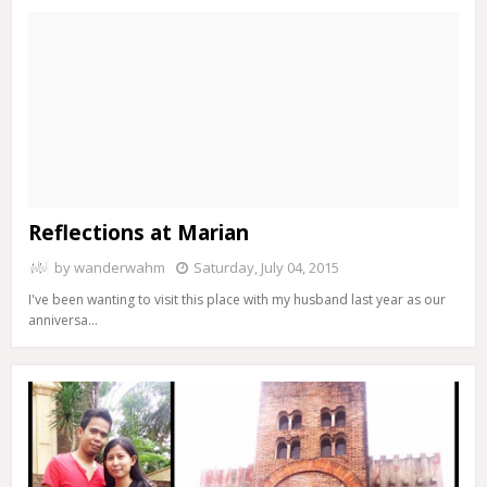
Reflections at Marian
by
wanderwahm
Saturday, July 04, 2015
I've been wanting to visit this place with my husband last year as our
anniversa…