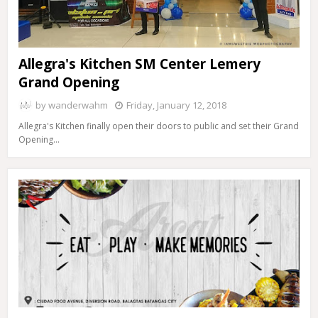
Allegra's Kitchen SM Center Lemery
Grand Opening
by
wanderwahm
Friday, January 12, 2018
Allegra's Kitchen finally open their doors to public and set their Grand
Opening…