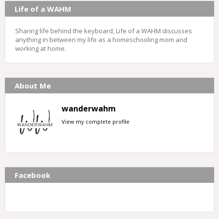
Life of a WAHM
Sharing life behind the keyboard, Life of a WAHM discusses
anything in between my life as a homeschooling mom and
working at home.
About Me
wanderwahm
View my complete profile
Facebook