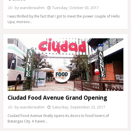
by
wanderwahm
Tuesday, October 03, 2017
I was thrilled by the fact that I got to meet the power couple of Hello
Lipa; moreov…
Ciudad Food Avenue Grand Opening
by
wanderwahm
Saturday, September 23, 2017
Ciudad Food Avenue finally opens its doors to food lovers of
Batangas City. A haven…