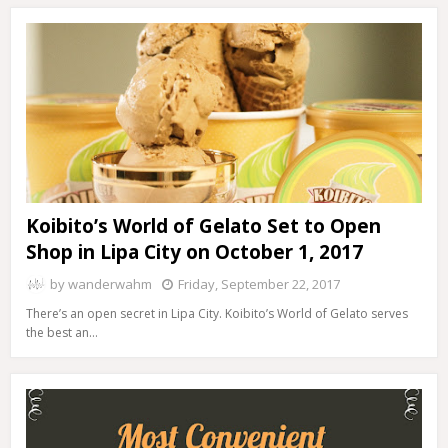
Koibito’s World of Gelato Set to Open
Shop in Lipa City on October 1, 2017
by
wanderwahm
Friday, September 22, 2017
There’s an open secret in Lipa City. Koibito’s World of Gelato serves
the best an…