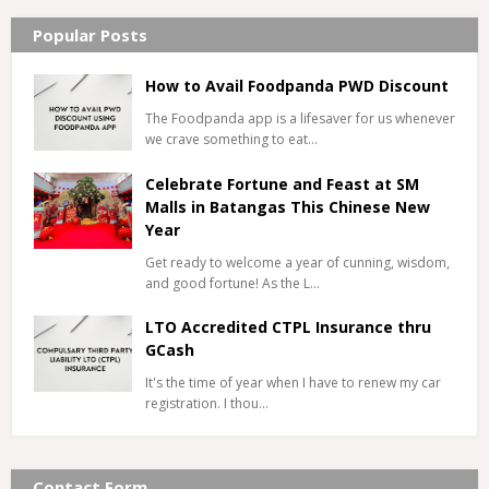
Popular Posts
How to Avail Foodpanda PWD Discount
The Foodpanda app is a lifesaver for us whenever
we crave something to eat…
Celebrate Fortune and Feast at SM
Malls in Batangas This Chinese New
Year
Get ready to welcome a year of cunning, wisdom,
and good fortune! As the L…
LTO Accredited CTPL Insurance thru
GCash
It's the time of year when I have to renew my car
registration. I thou…
Contact Form