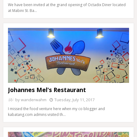
We have been invited at the grand opening of Octadix Diner located
at Mabini St. Ba…
Johannes Mel's Restaurant
by
wanderwahm
Tuesday, July 11, 2017
I missed the food venture here when my co blogger and
kabatang.com admins visited th…