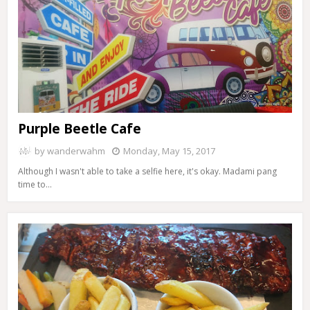
Purple Beetle Cafe
by
wanderwahm
Monday, May 15, 2017
Although I wasn't able to take a selfie here, it's okay. Madami pang
time to…