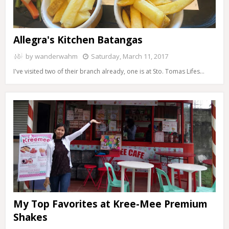
Allegra's Kitchen Batangas
by
wanderwahm
Saturday, March 11, 2017
I've visited two of their branch already, one is at Sto. Tomas Lifes…
My Top Favorites at Kree-Mee Premium
Shakes