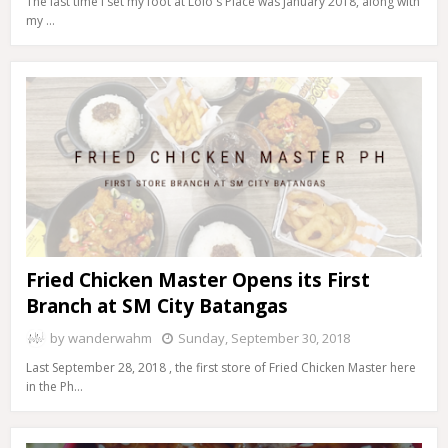
The last time I set my foot at Lolo's Place was January 2018, along with
my …
Fried Chicken Master Opens its First
Branch at SM City Batangas
by
wanderwahm
Sunday, September 30, 2018
Last September 28, 2018 , the first store of Fried Chicken Master here
in the Ph…