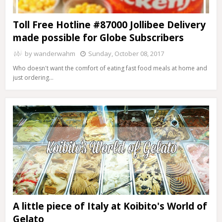
Toll Free Hotline #87000 Jollibee Delivery
made possible for Globe Subscribers
by
wanderwahm
Sunday, October 08, 2017
Who doesn't want the comfort of eating fast food meals at home and
just ordering…
A little piece of Italy at Koibito's World of
Gelato