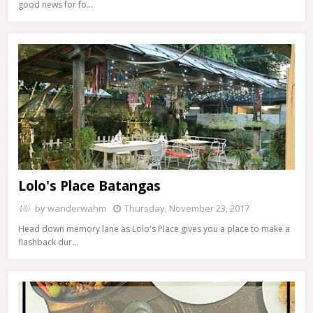
good news for fo…
Lolo's Place Batangas
by
wanderwahm
Thursday, November 23, 2017
Head down memory lane as Lolo's Place gives you a place to make a
flashback dur…