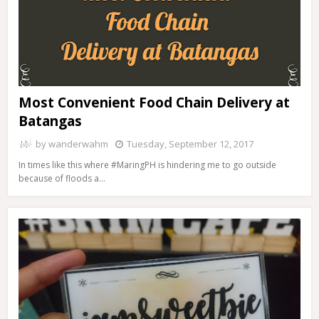
Most Convenient Food Chain Delivery at
Batangas
by
wanderwahm
Tuesday, September 12, 2017
In times like this where #MaringPH is hindering me to go outside
because of floods a…