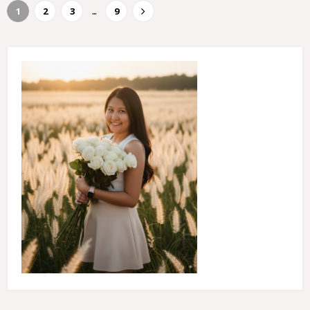
...
1
2
3
9