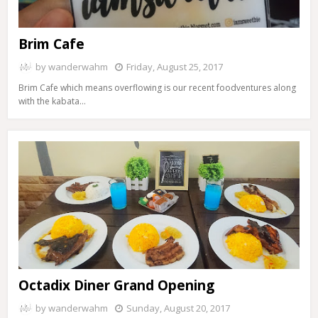
Brim Cafe
by
wanderwahm
Friday, August 25, 2017
Brim Cafe which means overflowing is our recent foodventures along
with the kabata…
Octadix Diner Grand Opening
by
wanderwahm
Sunday, August 20, 2017