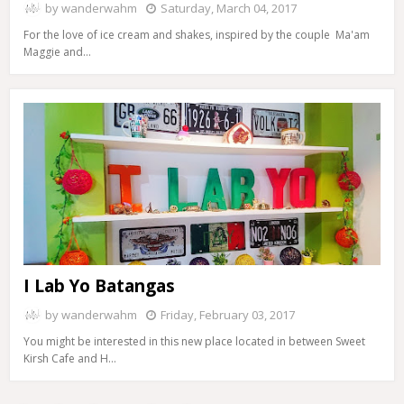
by
wanderwahm
Saturday, March 04, 2017
For the love of ice cream and shakes, inspired by the couple Ma'am
Maggie and…
I Lab Yo Batangas
by
wanderwahm
Friday, February 03, 2017
You might be interested in this new place located in between Sweet
Kirsh Cafe and H…