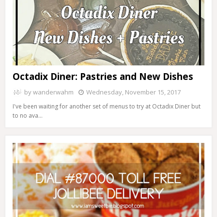
Octadix Diner: Pastries and New Dishes
by
wanderwahm
Wednesday, November 15, 2017
I've been waiting for another set of menus to try at Octadix Diner but
to no ava…