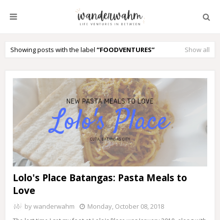
Showing posts with the label
FOODVENTURES
Show all
Lolo's Place Batangas: Pasta Meals to
Love
by
wanderwahm
Monday, October 08, 2018