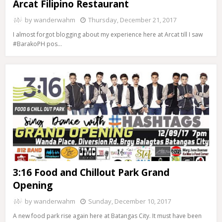
Arcat Filipino Restaurant
by
wanderwahm
Thursday, December 21, 2017
I almost forgot blogging about my experience here at Arcat till I saw
#BarakoPH pos…
3:16 Food and Chillout Park Grand
Opening
by
wanderwahm
Sunday, December 10, 2017
A new food park rise again here at Batangas City. It must have been