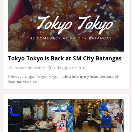
Tokyo Tokyo is Back at SM City Batangas
by
wanderwahm
Friday, July 06, 2018
A few years ago, Tokyo Tokyo made a hole in my heart because of
their sudden closi…